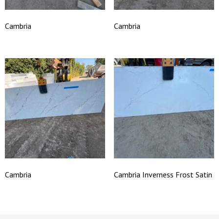
Cambria
Cambria
Cambria
Cambria Inverness Frost Satin