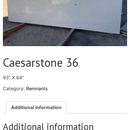
Caesarstone 36
93″ X 64″
Category:
Remnants
Additional information
Additional information