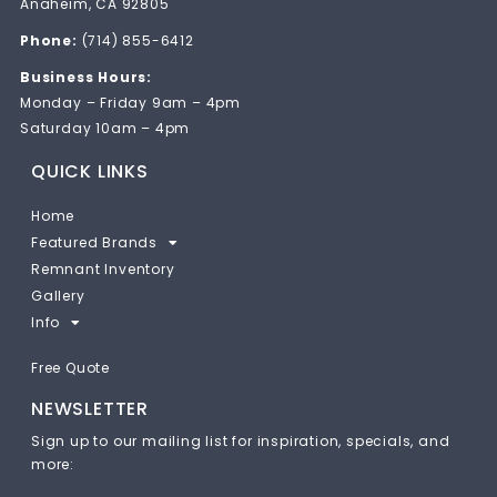
Anaheim, CA 92805
Phone:
(714) 855-6412
Business Hours:
Monday – Friday 9am – 4pm
Saturday 10am – 4pm
QUICK LINKS
Home
Featured Brands
Remnant Inventory
Gallery
Info
Free Quote
NEWSLETTER
Sign up to our mailing list for inspiration, specials, and
more: