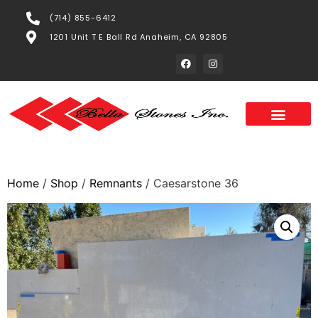
(714) 855-6412
1201 Unit T E Ball Rd Anaheim, CA 92805
Home
/
Shop
/
Remnants
/ Caesarstone 36