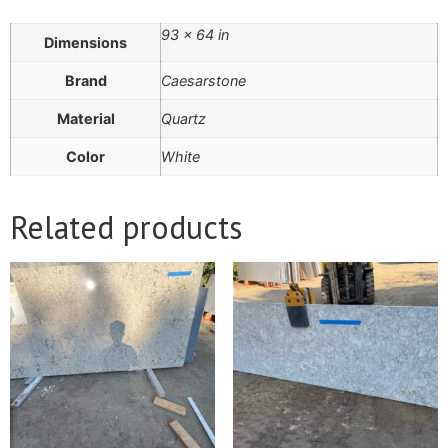
93 × 64 in
Dimensions
Brand
Caesarstone
Material
Quartz
Color
White
Related products