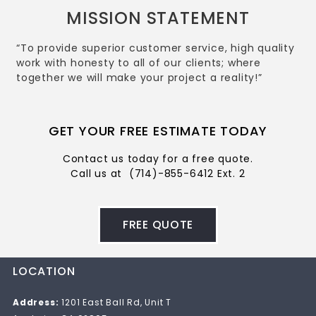
MISSION STATEMENT
“To provide superior customer service, high quality
work with honesty to all of our clients; where
together we will make your project a reality!”
GET YOUR FREE ESTIMATE TODAY
Contact us today for a free quote.
Call us at
(714)-855-6412 Ext. 2
FREE QUOTE
LOCATION
Address:
1201 East Ball Rd, Unit T