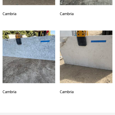
Cambria
Cambria
Cambria
Cambria