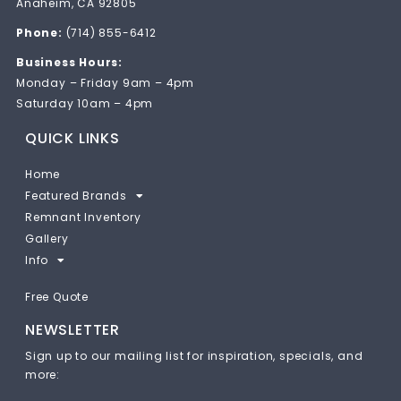
Anaheim, CA 92805
Phone:
(714) 855-6412
Business Hours:
Monday – Friday 9am – 4pm
Saturday 10am – 4pm
QUICK LINKS
Home
Featured Brands
Remnant Inventory
Gallery
Info
Free Quote
NEWSLETTER
Sign up to our mailing list for inspiration, specials, and
more: