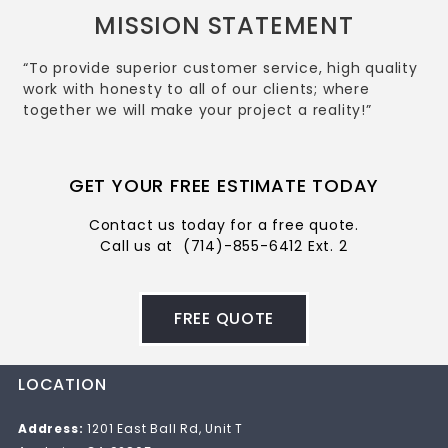
MISSION STATEMENT
“To provide superior customer service, high quality
work with honesty to all of our clients; where
together we will make your project a reality!”
GET YOUR FREE ESTIMATE TODAY
Contact us today for a free quote.
Call us at
(714)-855-6412 Ext. 2
FREE QUOTE
LOCATION
Address:
1201 East Ball Rd, Unit T