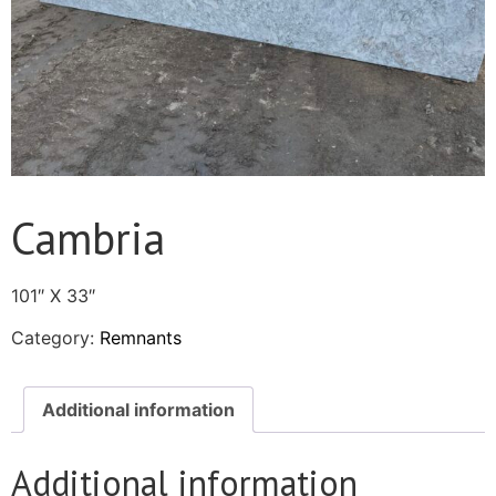
Cambria
101″ X 33″
Category:
Remnants
Additional information
Additional information