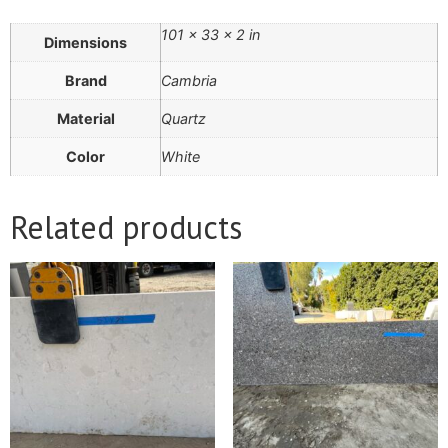
101 × 33 × 2 in
Dimensions
Brand
Cambria
Material
Quartz
Color
White
Related products