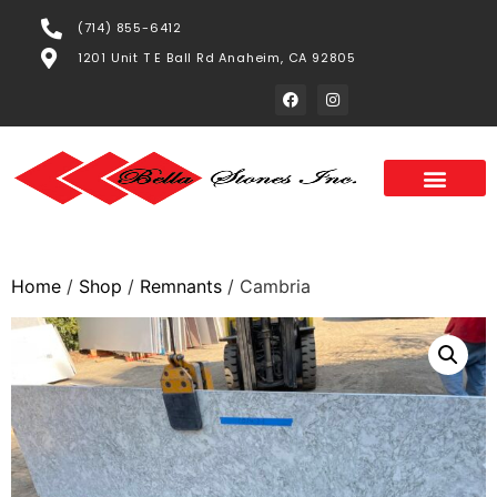
(714) 855-6412
1201 Unit T E Ball Rd Anaheim, CA 92805
Home
/
Shop
/
Remnants
/ Cambria