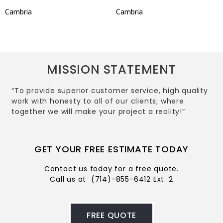
Cambria
Cambria
MISSION STATEMENT
“To provide superior customer service, high quality
work with honesty to all of our clients; where
together we will make your project a reality!”
GET YOUR FREE ESTIMATE TODAY
Contact us today for a free quote.
Call us at
(714)-855-6412 Ext. 2
FREE QUOTE