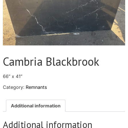
Cambria Blackbrook
66″ x 41″
Category:
Remnants
Additional information
Additional information