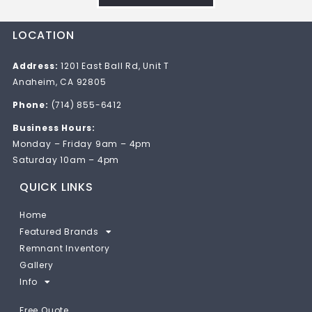
LOCATION
Address:
1201 East Ball Rd, Unit T
Anaheim, CA 92805
Phone:
(714) 855-6412
Business Hours:
Monday – Friday 9am – 4pm
Saturday 10am – 4pm
QUICK LINKS
Home
Featured Brands
Remnant Inventory
Gallery
Info
Free Quote