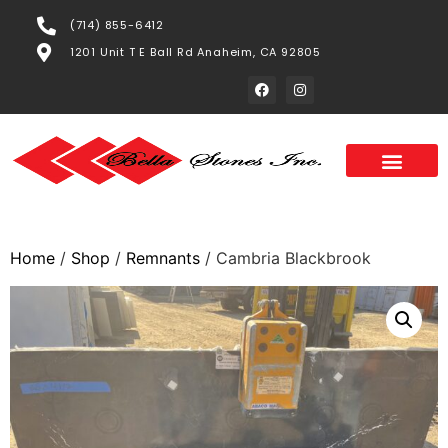
(714) 855-6412
1201 Unit T E Ball Rd Anaheim, CA 92805
Home
/
Shop
/
Remnants
/ Cambria Blackbrook