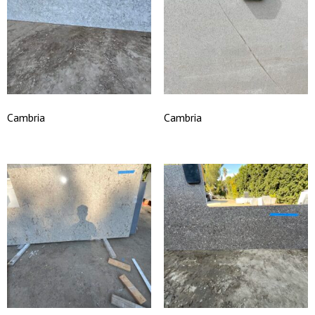
Cambria
Cambria