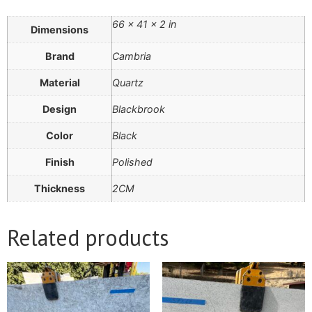
66 × 41 × 2 in
Dimensions
Brand
Cambria
Material
Quartz
Design
Blackbrook
Color
Black
Finish
Polished
Thickness
2CM
Related products