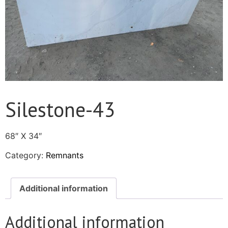
Silestone-43
68″ X 34″
Category:
Remnants
Additional information
Additional information