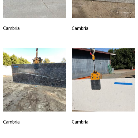
Cambria
Cambria
Cambria
Cambria