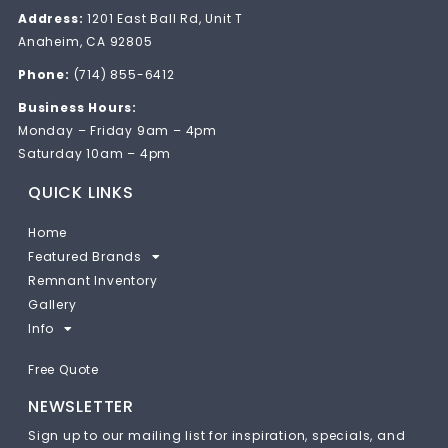
Address:
1201 East Ball Rd, Unit T
Anaheim, CA 92805
Phone:
(714) 855-6412
Business Hours:
Monday – Friday 9am – 4pm
Saturday 10am – 4pm
QUICK LINKS
Home
Featured Brands
Remnant Inventory
Gallery
Info
Free Quote
NEWSLETTER
Sign up to our mailing list for inspiration, specials, and