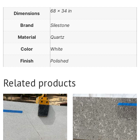
68 × 34 in
Dimensions
Brand
Silestone
Material
Quartz
Color
White
Finish
Polished
Related products