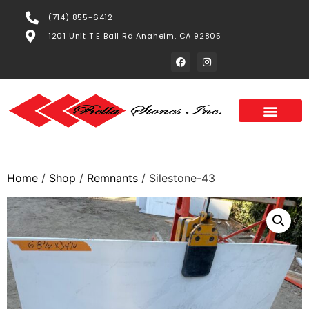
(714) 855-6412
1201 Unit T E Ball Rd Anaheim, CA 92805
Home
/
Shop
/
Remnants
/ Silestone-43