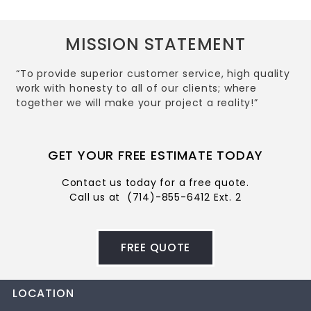
MISSION STATEMENT
“To provide superior customer service, high quality
work with honesty to all of our clients; where
together we will make your project a reality!”
GET YOUR FREE ESTIMATE TODAY
Contact us today for a free quote.
Call us at
(714)-855-6412 Ext. 2
FREE QUOTE
LOCATION