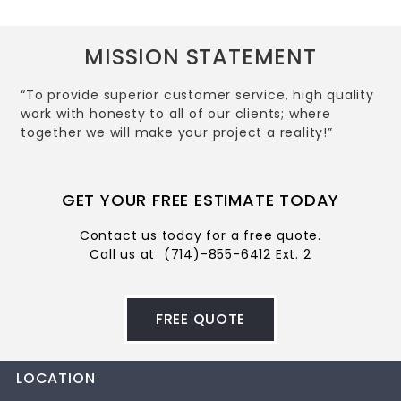
MISSION STATEMENT
“To provide superior customer service, high quality
work with honesty to all of our clients; where
together we will make your project a reality!”
GET YOUR FREE ESTIMATE TODAY
Contact us today for a free quote.
Call us at
(714)-855-6412 Ext. 2
FREE QUOTE
LOCATION