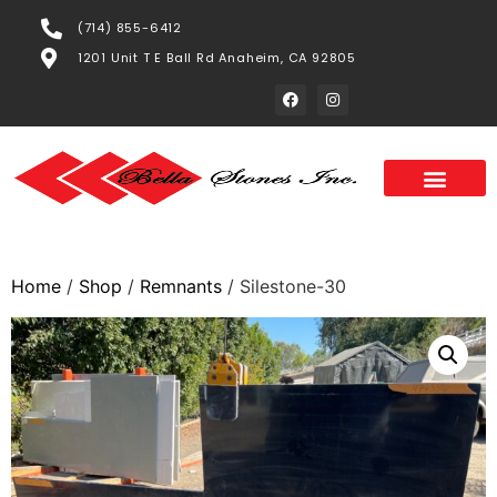
(714) 855-6412
1201 Unit T E Ball Rd Anaheim, CA 92805
Home
/
Shop
/
Remnants
/ Silestone-30