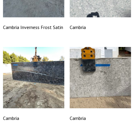
Cambria Inverness Frost Satin
Cambria
Cambria
Cambria