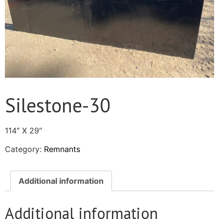
Silestone-30
114″ X 29″
Category:
Remnants
Additional information
Additional information