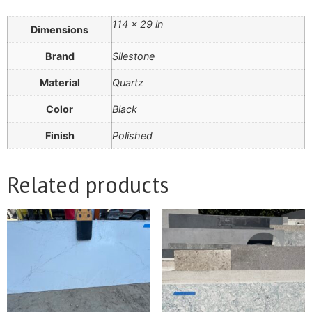
114 × 29 in
Dimensions
Brand
Silestone
Material
Quartz
Color
Black
Finish
Polished
Related products