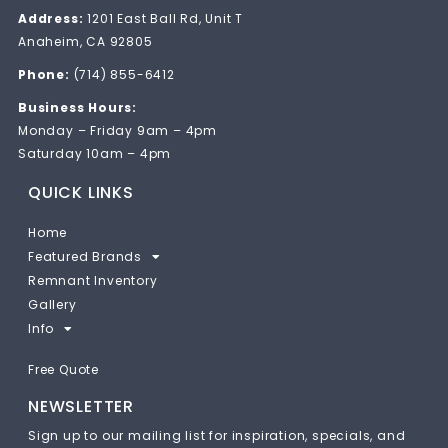
Address:
1201 East Ball Rd, Unit T
Anaheim, CA 92805
Phone:
(714) 855-6412
Business Hours:
Monday – Friday 9am – 4pm
Saturday 10am – 4pm
QUICK LINKS
Home
Featured Brands
Remnant Inventory
Gallery
Info
Free Quote
NEWSLETTER
Sign up to our mailing list for inspiration, specials, and