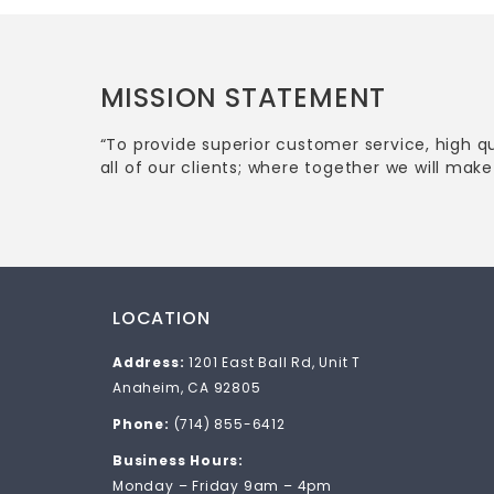
MISSION STATEMENT
“To provide superior customer service, high q
all of our clients; where together we will make 
LOCATION
Address:
1201 East Ball Rd, Unit T
Anaheim, CA 92805
Phone:
(714) 855-6412
Business Hours:
Monday – Friday 9am – 4pm