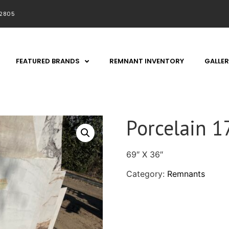
92805
FEATURED BRANDS
REMNANT INVENTORY
GALLER
Porcelain 1
69″ X 36″
Category:
Remnants