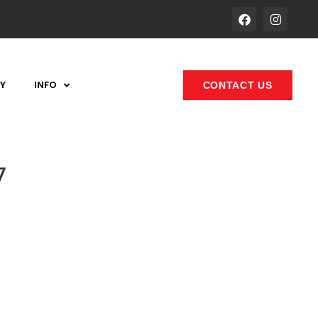
Y
INFO
CONTACT US
7