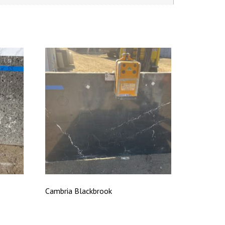
Cambria Blackbrook