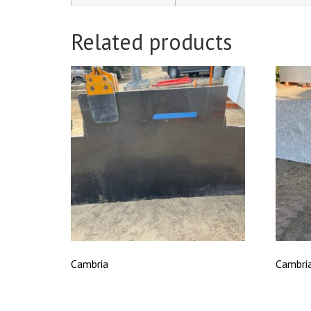
Related products
Cambria
Cambri