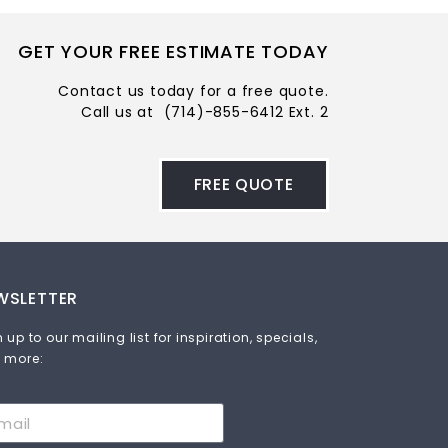
GET YOUR FREE ESTIMATE TODAY
Contact us today for a free quote.
Call us at
(714)-855-6412 Ext. 2
FREE QUOTE
WSLETTER
 up to our mailing list for inspiration, specials,
 more: