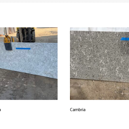
a
Cambria