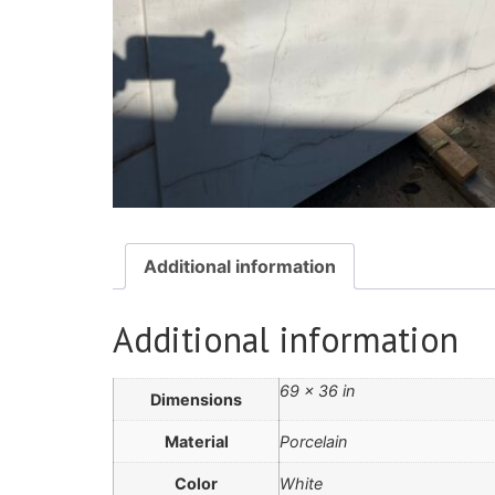
Additional information
Additional information
69 × 36 in
Dimensions
Material
Porcelain
Color
White