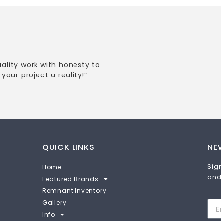
uality work with honesty to
your project a reality!”
QUICK LINKS
NE
Sign
Home
and
Featured Brands
Remnant Inventory
Gallery
Info