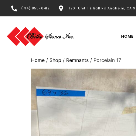
(714) 855-6412
1201 Unit T E Ball Rd Anaheim, CA 
HOME
Home
/
Shop
/
Remnants
/ Porcelain 17