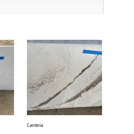
Cambria