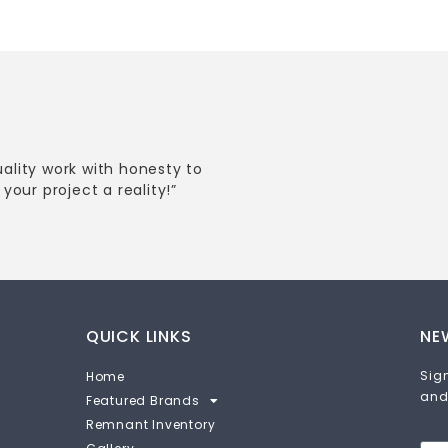
uality work with honesty to
your project a reality!”
QUICK LINKS
NE
Sign
Home
and
Featured Brands
Remnant Inventory