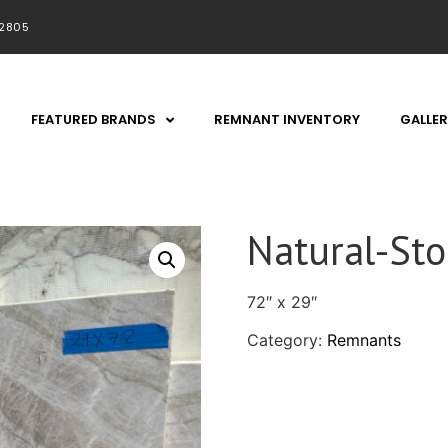
92805
FEATURED BRANDS
REMNANT INVENTORY
GALLER
Natural-St
72″ x 29″
Category:
Remnants