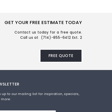
GET YOUR FREE ESTIMATE TODAY
Contact us today for a free quote.
Call us at
(714)-855-6412 Ext. 2
FREE QUOTE
WSLETTER
 up to our mailing list for inspiration, specials,
 more: