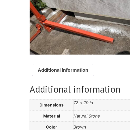
Additional information
Additional information
72 × 29 in
Dimensions
Material
Natural Stone
Color
Brown