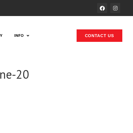
Y
INFO
CONTACT US
one-20