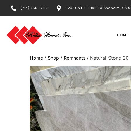
(714) 855-6412
1201 Unit T E Ball Rd Anaheim, CA 
HOME
Home
/
Shop
/
Remnants
/ Natural-Stone-20