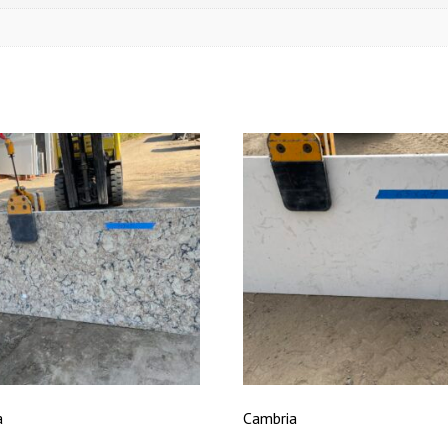
a
Cambria