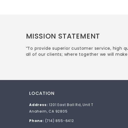
MISSION STATEMENT
“To provide superior customer service, high q
all of our clients; where together we will make 
LOCATION
Address:
1201 East Ball Rd, Unit T
Anaheim, CA 92805
Phone:
(714) 855-6412