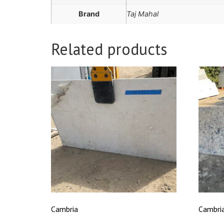
Brand
Taj Mahal
Related products
Cambria
Cambri