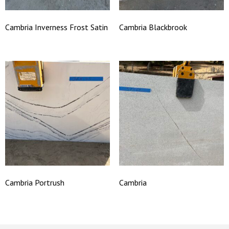
Cambria Inverness Frost Satin
Cambria Blackbrook
Cambria Portrush
Cambria