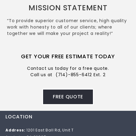
MISSION STATEMENT
“To provide superior customer service, high quality
work with honesty to all of our clients; where
together we will make your project a reality!”
GET YOUR FREE ESTIMATE TODAY
Contact us today for a free quote.
Call us at
(714)-855-6412 Ext. 2
FREE QUOTE
LOCATION
Address:
1201 East Ball Rd, Unit T