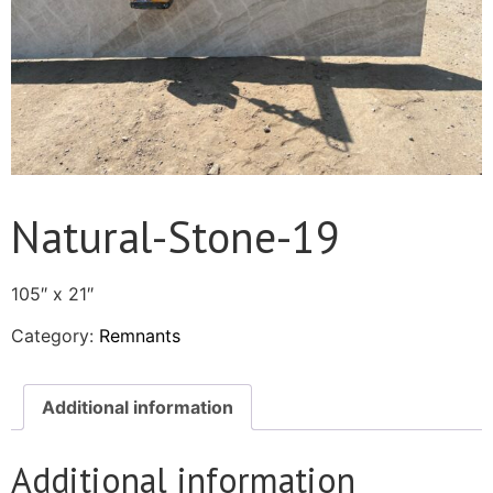
Natural-Stone-19
105″ x 21″
Category:
Remnants
Additional information
Additional information