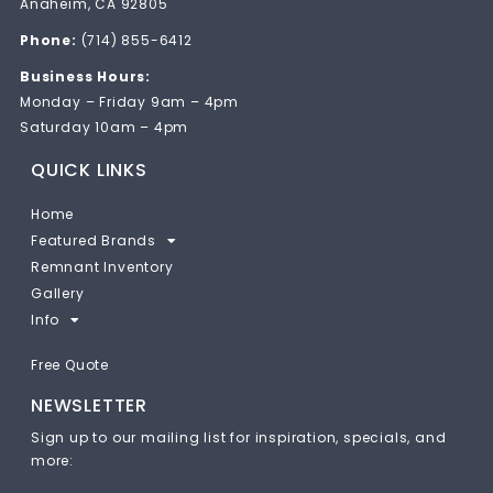
Anaheim, CA 92805
Phone:
(714) 855-6412
Business Hours:
Monday – Friday 9am – 4pm
Saturday 10am – 4pm
QUICK LINKS
Home
Featured Brands
Remnant Inventory
Gallery
Info
Free Quote
NEWSLETTER
Sign up to our mailing list for inspiration, specials, and
more: