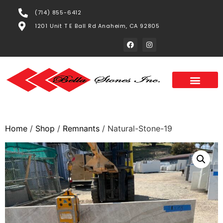
(714) 855-6412
1201 Unit T E Ball Rd Anaheim, CA 92805
Home
/
Shop
/
Remnants
/ Natural-Stone-19