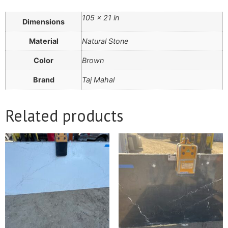
105 × 21 in
Dimensions
Material
Natural Stone
Color
Brown
Brand
Taj Mahal
Related products