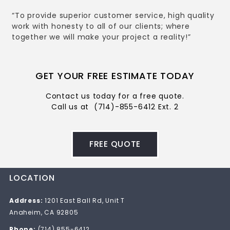
“To provide superior customer service, high quality
work with honesty to all of our clients; where
together we will make your project a reality!”
GET YOUR FREE ESTIMATE TODAY
Contact us today for a free quote.
Call us at
(714)-855-6412 Ext. 2
FREE QUOTE
LOCATION
Address:
1201 East Ball Rd, Unit T
Anaheim, CA 92805
Phone:
(714) 855-6412