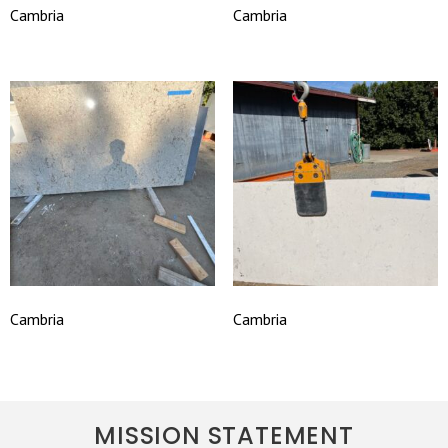
Cambria
Cambria
Cambria
Cambria
MISSION STATEMENT