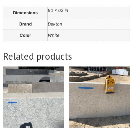
80 × 62 in
Dimensions
Brand
Dekton
Color
White
Related products