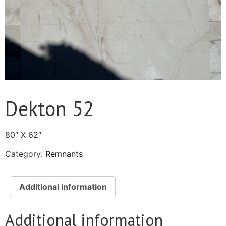
Dekton 52
80″ X 62″
Category:
Remnants
Additional information
Additional information