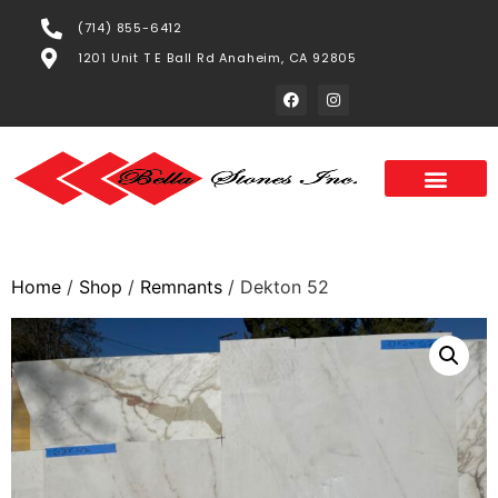
(714) 855-6412
1201 Unit T E Ball Rd Anaheim, CA 92805
Home
/
Shop
/
Remnants
/ Dekton 52