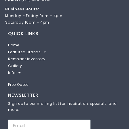
Business Hours:
Monday – Friday 9am – 4pm
Saturday 10am – 4pm
QUICK LINKS
Home
Featured Brands
Remnant Inventory
Gallery
Info
Free Quote
NEWSLETTER
Sign up to our mailing list for inspiration, specials, and
more: