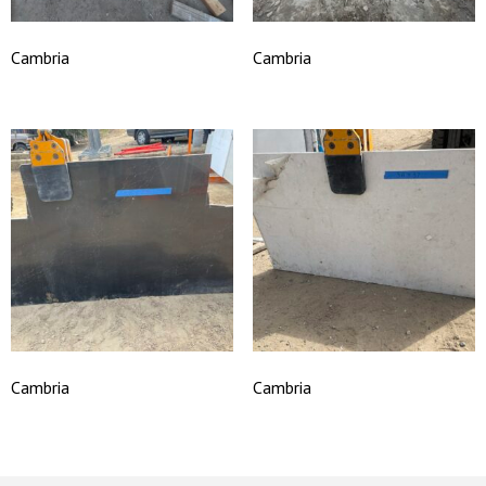
Cambria
Cambria
Cambria
Cambria