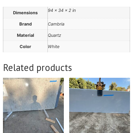
94 × 34 × 2 in
Dimensions
Brand
Cambria
Material
Quartz
Color
White
Related products