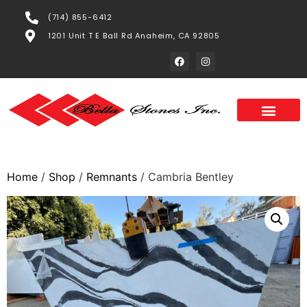
(714) 855-6412
1201 Unit T E Ball Rd Anaheim, CA 92805
Home
/
Shop
/
Remnants
/ Cambria Bentley