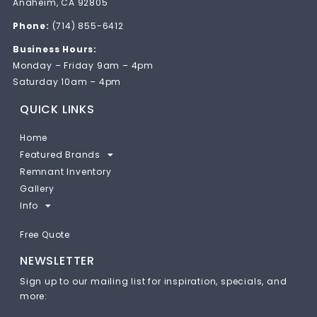
Anaheim, CA 92805
Phone:
(714) 855-6412
Business Hours:
Monday – Friday 9am – 4pm
Saturday 10am – 4pm
QUICK LINKS
Home
Featured Brands
Remnant Inventory
Gallery
Info
Free Quote
NEWSLETTER
Sign up to our mailing list for inspiration, specials, and
more: