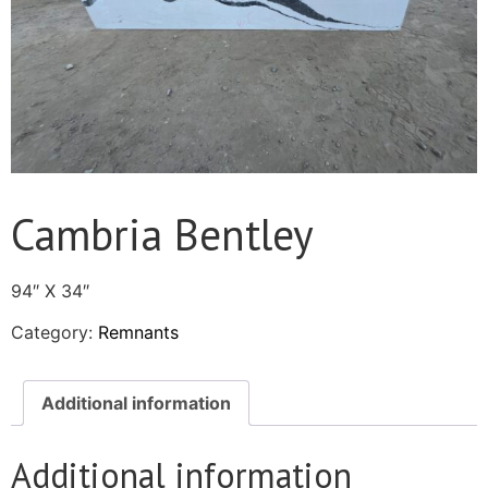
Cambria Bentley
94″ X 34″
Category:
Remnants
Additional information
Additional information