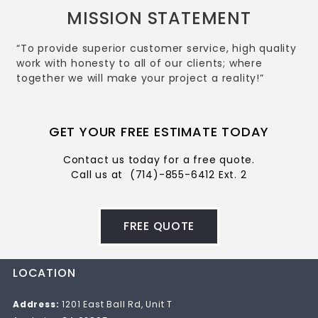
MISSION STATEMENT
“To provide superior customer service, high quality
work with honesty to all of our clients; where
together we will make your project a reality!”
GET YOUR FREE ESTIMATE TODAY
Contact us today for a free quote.
Call us at
(714)-855-6412 Ext. 2
FREE QUOTE
LOCATION
Address:
1201 East Ball Rd, Unit T