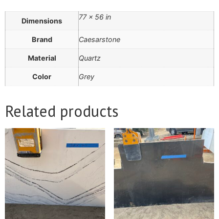
77 × 56 in
Dimensions
Brand
Caesarstone
Material
Quartz
Color
Grey
Related products