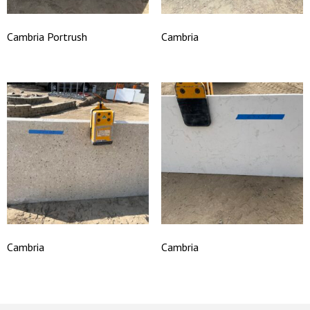
Cambria Portrush
Cambria
Cambria
Cambria