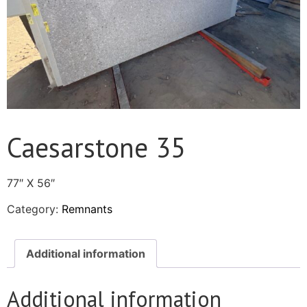
Caesarstone 35
77″ X 56″
Category:
Remnants
Additional information
Additional information