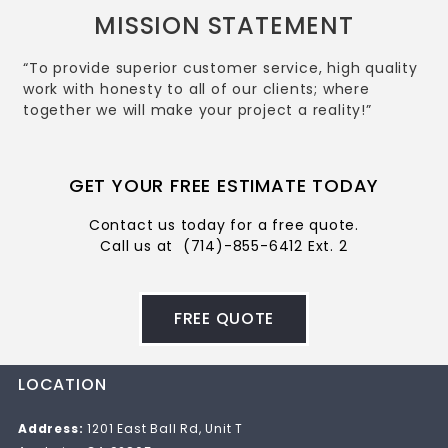
MISSION STATEMENT
“To provide superior customer service, high quality
work with honesty to all of our clients; where
together we will make your project a reality!”
GET YOUR FREE ESTIMATE TODAY
Contact us today for a free quote.
Call us at
(714)-855-6412 Ext. 2
FREE QUOTE
LOCATION
Address:
1201 East Ball Rd, Unit T