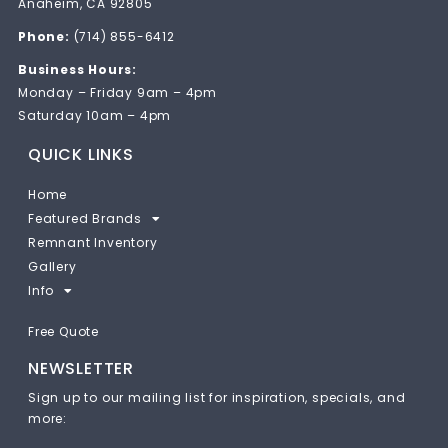
Anaheim, CA 92805
Phone:
(714) 855-6412
Business Hours:
Monday – Friday 9am – 4pm
Saturday 10am – 4pm
QUICK LINKS
Home
Featured Brands
Remnant Inventory
Gallery
Info
Free Quote
NEWSLETTER
Sign up to our mailing list for inspiration, specials, and
more: