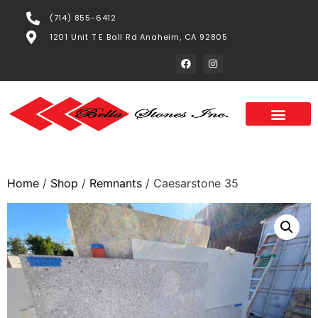
(714) 855-6412
1201 Unit T E Ball Rd Anaheim, CA 92805
Home
/
Shop
/
Remnants
/ Caesarstone 35