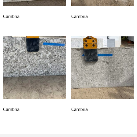
Cambria
Cambria
Cambria
Cambria