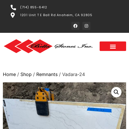
(714) 855-6412
1201 Unit T E Ball Rd Anaheim, CA 92805
Home
/
Shop
/
Remnants
/ Vadara-24