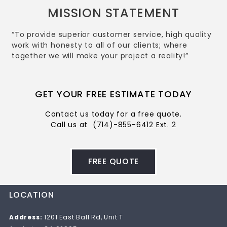
MISSION STATEMENT
“To provide superior customer service, high quality
work with honesty to all of our clients; where
together we will make your project a reality!”
GET YOUR FREE ESTIMATE TODAY
Contact us today for a free quote.
Call us at
(714)-855-6412 Ext. 2
FREE QUOTE
LOCATION
Address:
1201 East Ball Rd, Unit T