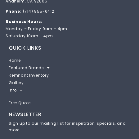
Anaheim, CA 92805
Phone:
(714) 855-6412
Business Hours:
Monday – Friday 9am – 4pm
Saturday 10am – 4pm
QUICK LINKS
Home
Featured Brands
Remnant Inventory
Gallery
Info
Free Quote
NEWSLETTER
Sign up to our mailing list for inspiration, specials, and
more: