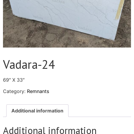
Vadara-24
69″ X 33″
Category:
Remnants
Additional information
Additional information