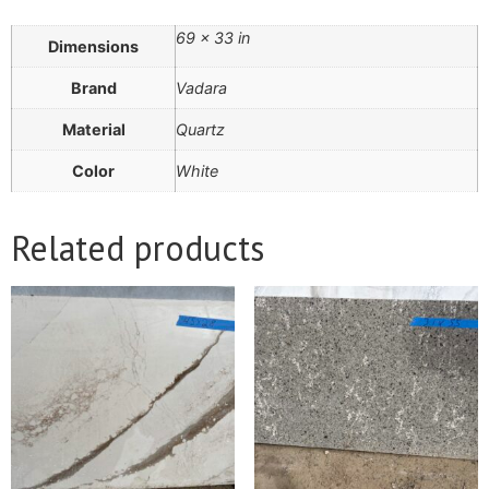
69 × 33 in
Dimensions
Brand
Vadara
Material
Quartz
Color
White
Related products