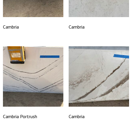
Cambria
Cambria
Cambria Portrush
Cambria