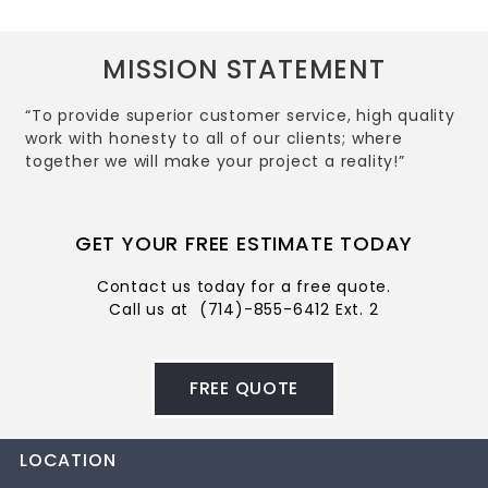
MISSION STATEMENT
“To provide superior customer service, high quality
work with honesty to all of our clients; where
together we will make your project a reality!”
GET YOUR FREE ESTIMATE TODAY
Contact us today for a free quote.
Call us at
(714)-855-6412 Ext. 2
FREE QUOTE
LOCATION