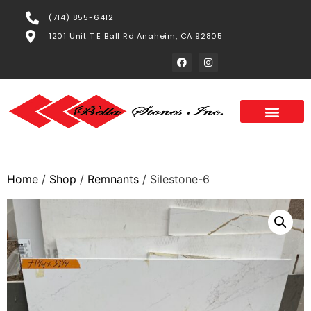
(714) 855-6412
1201 Unit T E Ball Rd Anaheim, CA 92805
Home
/
Shop
/
Remnants
/ Silestone-6