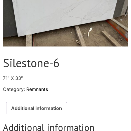
Silestone-6
71″ X 33″
Category:
Remnants
Additional information
Additional information