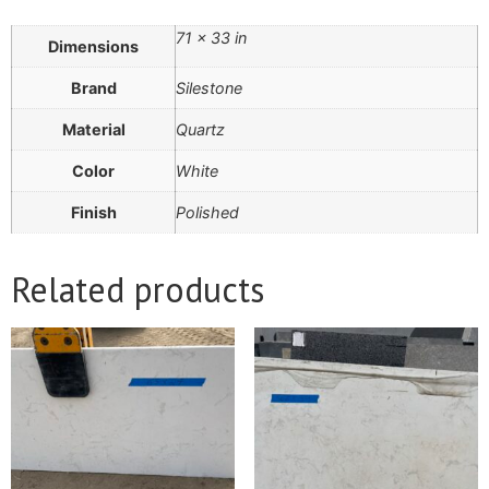
71 × 33 in
Dimensions
Brand
Silestone
Material
Quartz
Color
White
Finish
Polished
Related products