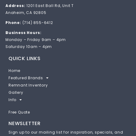
Address:
1201 East Ball Rd, Unit T
Anaheim, CA 92805
Phone:
(714) 855-6412
Business Hours:
Monday – Friday 9am – 4pm
Saturday 10am – 4pm
QUICK LINKS
Home
Featured Brands
Remnant Inventory
Gallery
Info
Free Quote
NEWSLETTER
Sign up to our mailing list for inspiration, specials, and