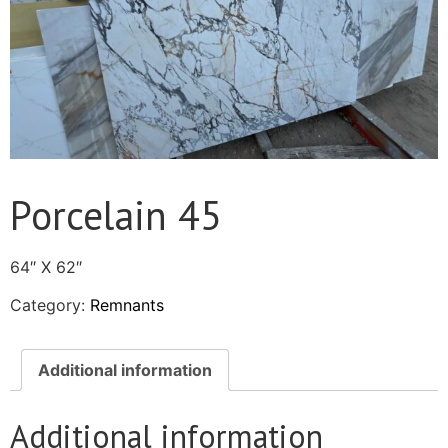
Porcelain 45
64″ X 62″
Category:
Remnants
Additional information
Additional information