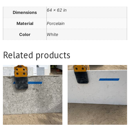
64 × 62 in
Dimensions
Material
Porcelain
Color
White
Related products