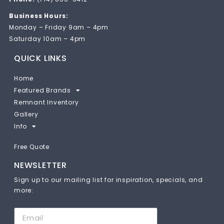
Business Hours:
Monday – Friday 9am – 4pm
Saturday 10am – 4pm
QUICK LINKS
Home
Featured Brands
Remnant Inventory
Gallery
Info
Free Quote
NEWSLETTER
Sign up to our mailing list for inspiration, specials, and
more: