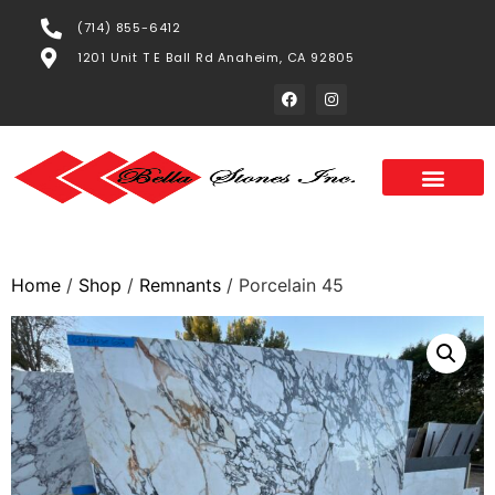
(714) 855-6412
1201 Unit T E Ball Rd Anaheim, CA 92805
Home
/
Shop
/
Remnants
/ Porcelain 45