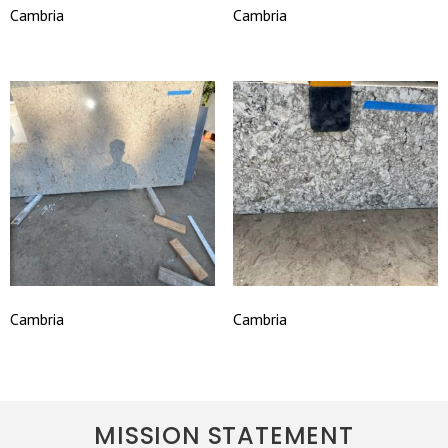
Cambria
Cambria
Cambria
Cambria
MISSION STATEMENT