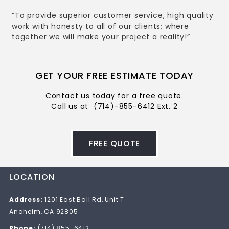
“To provide superior customer service, high quality
work with honesty to all of our clients; where
together we will make your project a reality!”
GET YOUR FREE ESTIMATE TODAY
Contact us today for a free quote.
Call us at
(714)-855-6412 Ext. 2
FREE QUOTE
LOCATION
Address:
1201 East Ball Rd, Unit T
Anaheim, CA 92805
Phone:
(714) 855-6412