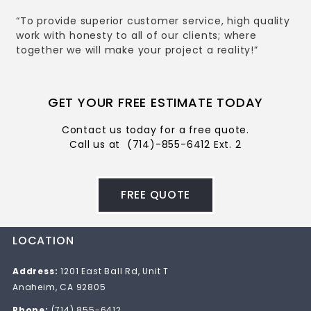
“To provide superior customer service, high quality
work with honesty to all of our clients; where
together we will make your project a reality!”
GET YOUR FREE ESTIMATE TODAY
Contact us today for a free quote.
Call us at
(714)-855-6412 Ext. 2
FREE QUOTE
LOCATION
Address:
1201 East Ball Rd, Unit T
Anaheim, CA 92805
Phone:
(714) 855-6412