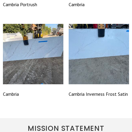
Cambria Portrush
Cambria
Cambria
Cambria Inverness Frost Satin
MISSION STATEMENT