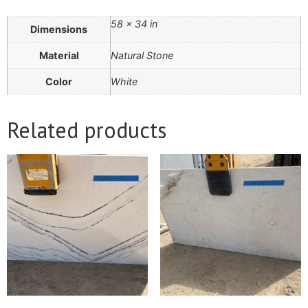
58 × 34 in
Dimensions
Material
Natural Stone
Color
White
Related products