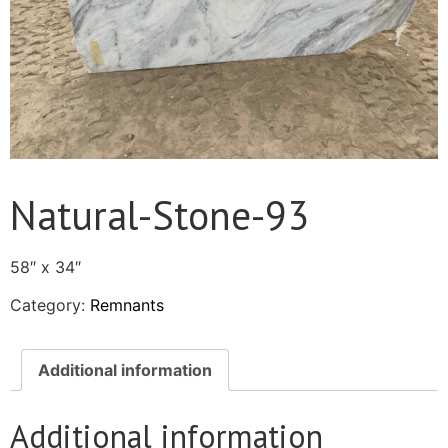
Natural-Stone-93
58″ x 34″
Category:
Remnants
Additional information
Additional information