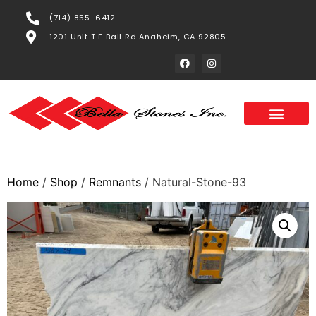
(714) 855-6412
1201 Unit T E Ball Rd Anaheim, CA 92805
Home
/
Shop
/
Remnants
/ Natural-Stone-93