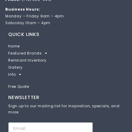
Business Hours:
Monday – Friday 9am – 4pm
Saturday 10am – 4pm
QUICK LINKS
Home
Featured Brands
Remnant Inventory
Gallery
Info
Free Quote
NEWSLETTER
Sign up to our mailing list for inspiration, specials, and
more: