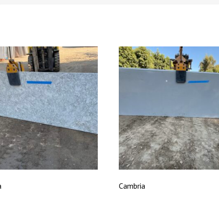
a
Cambria