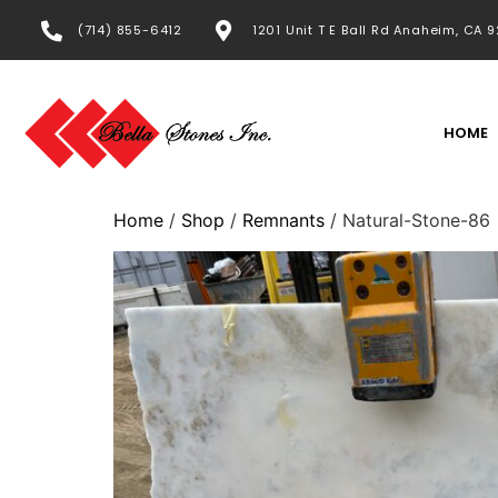
(714) 855-6412
1201 Unit T E Ball Rd Anaheim, CA 
HOME
Home
/
Shop
/
Remnants
/ Natural-Stone-86