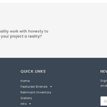
uality work with honesty to
your project a reality!”
QUICK LINKS
NE
Sign
Home
and
Featured Brands
Remnant Inventory
Gallery
Info