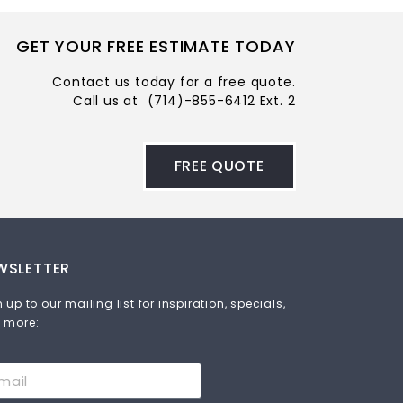
GET YOUR FREE ESTIMATE TODAY
Contact us today for a free quote.
Call us at
(714)-855-6412 Ext. 2
FREE QUOTE
WSLETTER
 up to our mailing list for inspiration, specials,
 more: