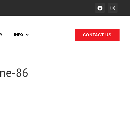
Y
INFO
CONTACT US
one-86