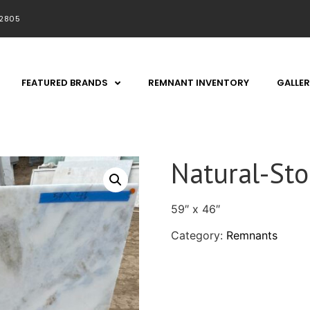
92805
FEATURED BRANDS
REMNANT INVENTORY
GALLER
Natural-St
59″ x 46″
Category:
Remnants