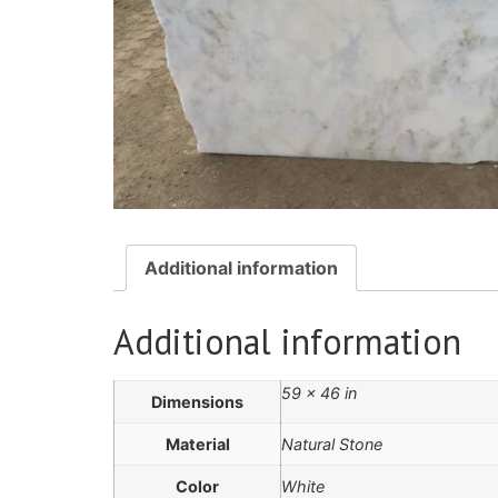
Additional information
Additional information
59 × 46 in
Dimensions
Material
Natural Stone
Color
White