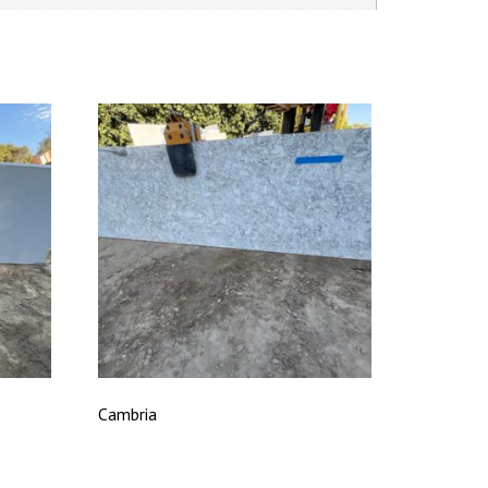
Cambria