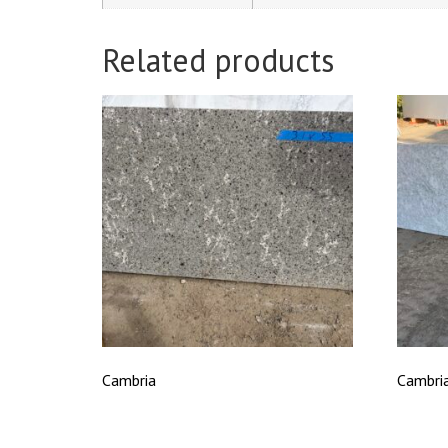
Related products
Cambria
Cambri