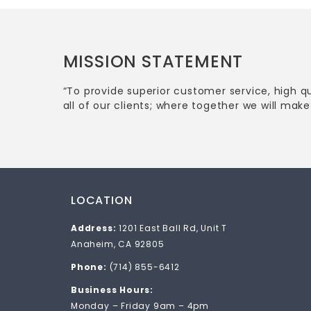
MISSION STATEMENT
“To provide superior customer service, high q
all of our clients; where together we will make 
LOCATION
Address:
1201 East Ball Rd, Unit T
Anaheim, CA 92805
Phone:
(714) 855-6412
Business Hours:
Monday – Friday 9am – 4pm