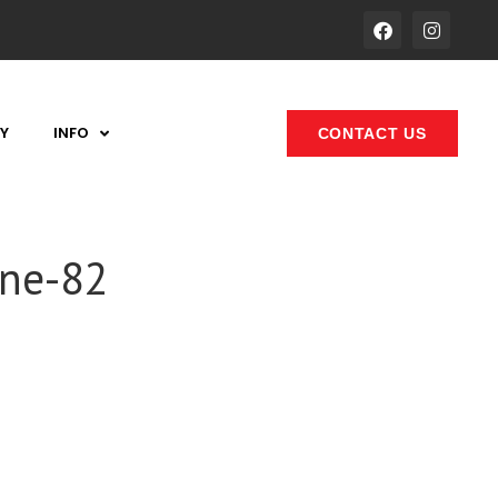
Y
INFO
CONTACT US
one-82