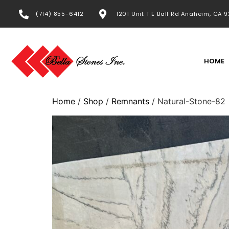
(714) 855-6412
1201 Unit T E Ball Rd Anaheim, CA 
HOME
Home
/
Shop
/
Remnants
/ Natural-Stone-82