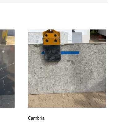
Cambria