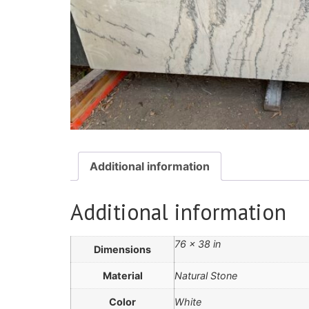
Additional information
Additional information
76 × 38 in
Dimensions
Material
Natural Stone
Color
White