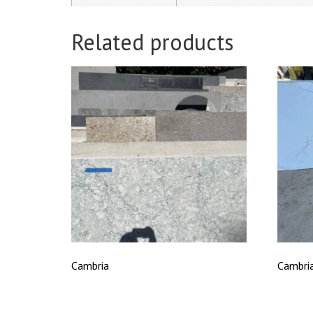
Related products
Cambria
Cambria