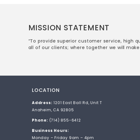
MISSION STATEMENT
“To provide superior customer service, high q
all of our clients; where together we will make 
LOCATION
Address:
1201 East Ball Rd, Unit T
Anaheim, CA 92805
Phone:
(714) 855-6412
Business Hours:
Monday – Friday 9am – 4pm