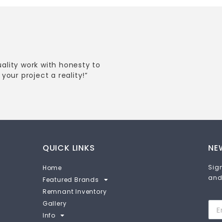
uality work with honesty to
your project a reality!”
QUICK LINKS
NE
Sign
Home
and
Featured Brands
Remnant Inventory
Gallery
Info