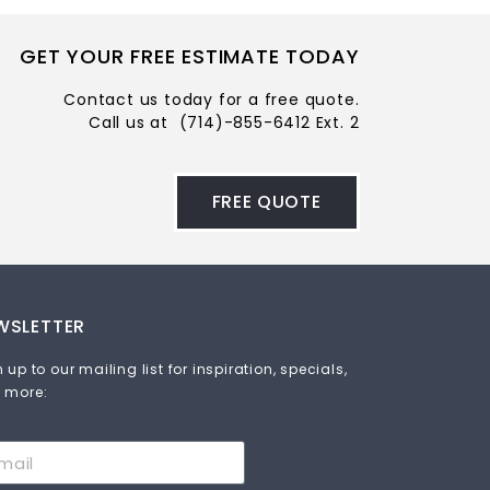
GET YOUR FREE ESTIMATE TODAY
Contact us today for a free quote.
Call us at
(714)-855-6412 Ext. 2
FREE QUOTE
WSLETTER
 up to our mailing list for inspiration, specials,
 more: