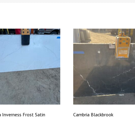
 Inverness Frost Satin
Cambria Blackbrook