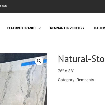
92805
FEATURED BRANDS
REMNANT INVENTORY
GALLER
Natural-St
76″ x 38″
Category:
Remnants