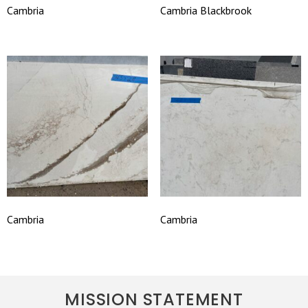
Cambria
Cambria Blackbrook
Cambria
Cambria
MISSION STATEMENT