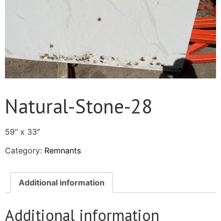
Natural-Stone-28
59″ x 33″
Category:
Remnants
Additional information
Additional information