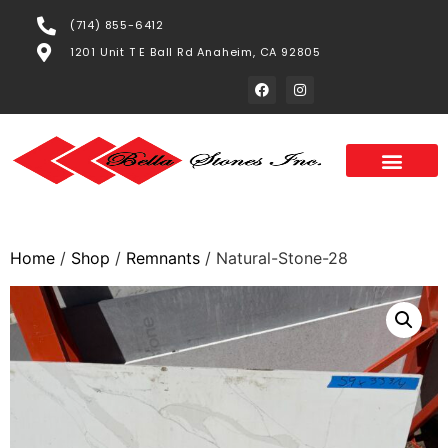
(714) 855-6412
1201 Unit T E Ball Rd Anaheim, CA 92805
Home
/
Shop
/
Remnants
/ Natural-Stone-28