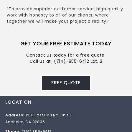
“To provide superior customer service, high quality
work with honesty to all of our clients; where
together we will make your project a reality!”
GET YOUR FREE ESTIMATE TODAY
Contact us today for a free quote.
Call us at
(714)-855-6412 Ext. 2
FREE QUOTE
LOCATION
Address:
1201 East Ball Rd, Unit T
Anaheim, CA 92805
Phone:
(714) 855-6412