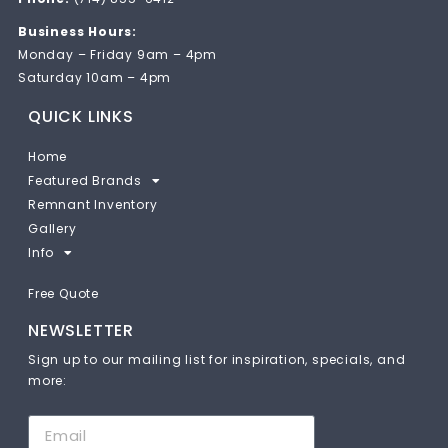
Business Hours:
Monday – Friday 9am – 4pm
Saturday 10am – 4pm
QUICK LINKS
Home
Featured Brands
Remnant Inventory
Gallery
Info
Free Quote
NEWSLETTER
Sign up to our mailing list for inspiration, specials, and
more: