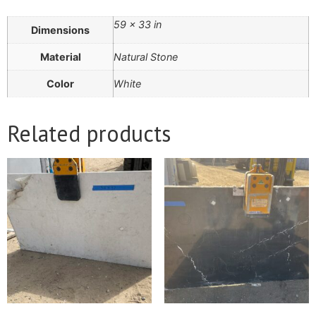
59 × 33 in
Dimensions
Material
Natural Stone
Color
White
Related products