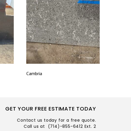
Cambria
GET YOUR FREE ESTIMATE TODAY
Contact us today for a free quote.
Call us at
(714)-855-6412 Ext. 2