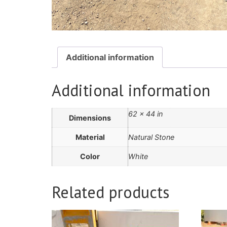
Additional information
Additional information
62 × 44 in
Dimensions
Material
Natural Stone
Color
White
Related products