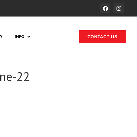
Y
INFO
CONTACT US
one-22