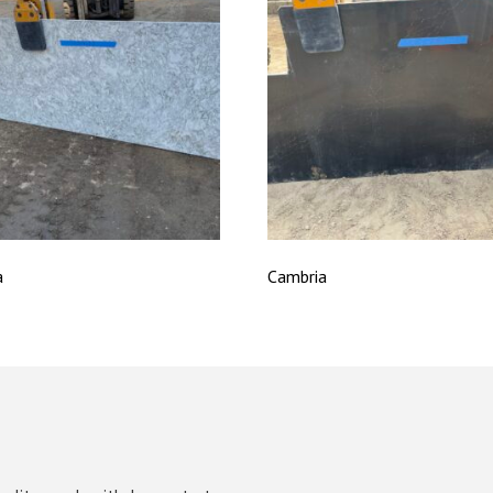
a
Cambria