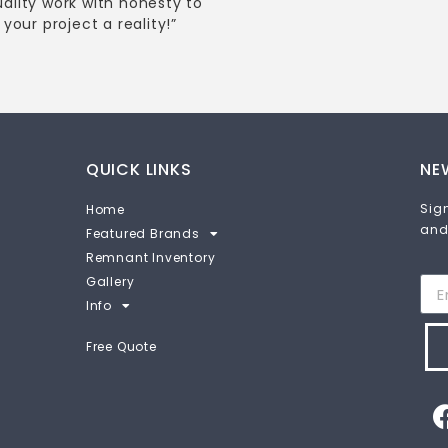
uality work with honesty to
your project a reality!”
QUICK LINKS
NE
Sign
Home
and
Featured Brands
Remnant Inventory
Gallery
Info
Free Quote