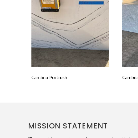
Cambria Portrush
Cambri
MISSION STATEMENT