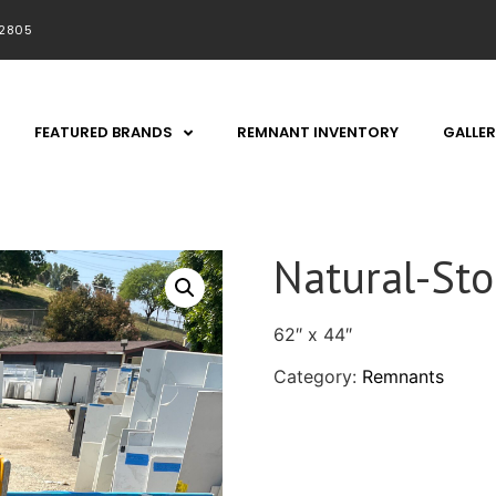
92805
FEATURED BRANDS
REMNANT INVENTORY
GALLER
Natural-St
62″ x 44″
Category:
Remnants