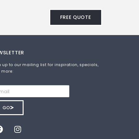
FREE QUOTE
WSLETTER
 up to our mailing list for inspiration, specials,
 more:
GO