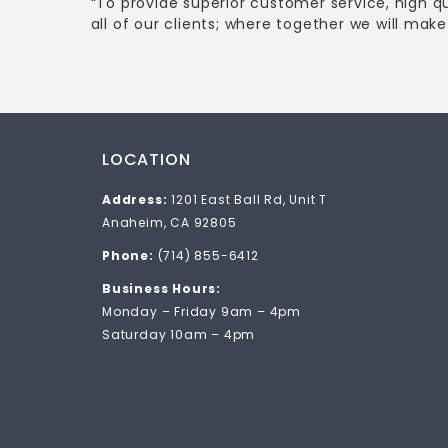
“To provide superior customer service, high q
all of our clients; where together we will make 
LOCATION
Address:
1201 East Ball Rd, Unit T
Anaheim, CA 92805
Phone:
(714) 855-6412
Business Hours:
Monday – Friday 9am – 4pm
Saturday 10am – 4pm