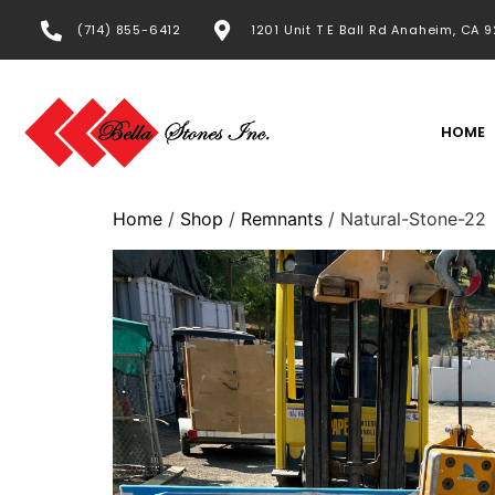
(714) 855-6412
1201 Unit T E Ball Rd Anaheim, CA 
HOME
Home
/
Shop
/
Remnants
/ Natural-Stone-22