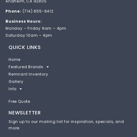
Anaheim, CA 92805
Phone:
(714) 855-6412
Business Hours:
Monday – Friday 9am – 4pm
Saturday 10am – 4pm
QUICK LINKS
Home
Featured Brands
Remnant Inventory
Gallery
Info
Free Quote
NEWSLETTER
Sign up to our mailing list for inspiration, specials, and
more: