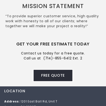
MISSION STATEMENT
“To provide superior customer service, high quality
work with honesty to all of our clients; where
together we will make your project a reality!”
GET YOUR FREE ESTIMATE TODAY
Contact us today for a free quote.
Call us at
(714)-855-6412 Ext. 2
FREE QUOTE
LOCATION
Address:
1201 East Ball Rd, Unit T