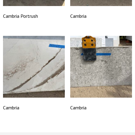
Cambria Portrush
Cambria
Cambria
Cambria