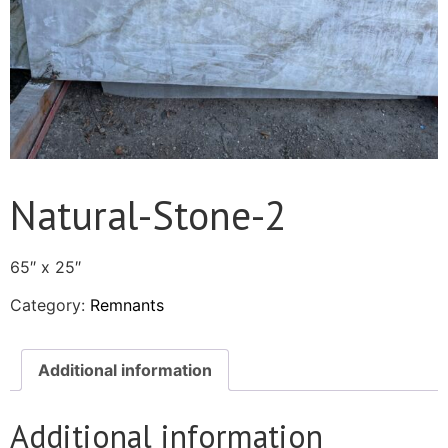
Natural-Stone-2
65″ x 25″
Category:
Remnants
Additional information
Additional information