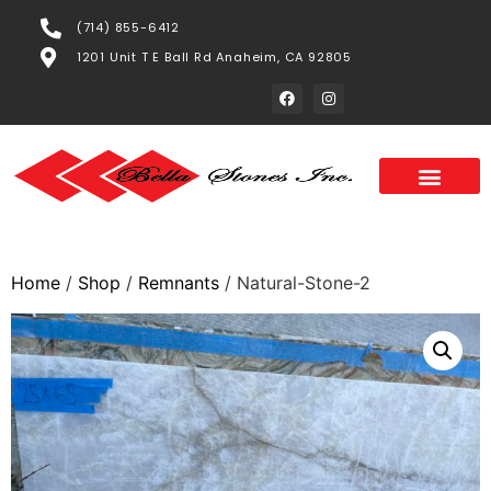
(714) 855-6412
1201 Unit T E Ball Rd Anaheim, CA 92805
Home
/
Shop
/
Remnants
/ Natural-Stone-2