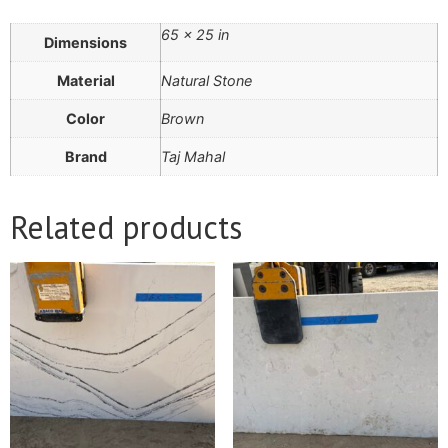
65 × 25 in
Dimensions
Material
Natural Stone
Color
Brown
Brand
Taj Mahal
Related products