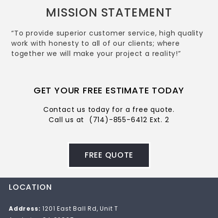
MISSION STATEMENT
“To provide superior customer service, high quality
work with honesty to all of our clients; where
together we will make your project a reality!”
GET YOUR FREE ESTIMATE TODAY
Contact us today for a free quote.
Call us at
(714)-855-6412 Ext. 2
FREE QUOTE
LOCATION
Address:
1201 East Ball Rd, Unit T