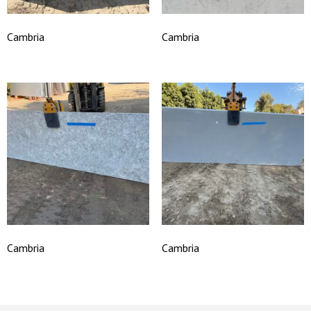
Cambria
Cambria
Cambria
Cambria