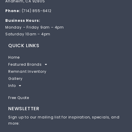
Anaheim, CA 92805
Phone:
(714) 855-6412
Business Hours:
Monday – Friday 9am – 4pm
Saturday 10am – 4pm
QUICK LINKS
Home
Featured Brands
Remnant Inventory
Gallery
Info
Free Quote
NEWSLETTER
Sign up to our mailing list for inspiration, specials, and
more: