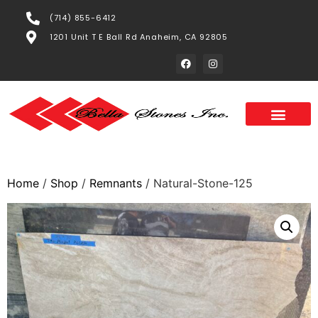
(714) 855-6412
1201 Unit T E Ball Rd Anaheim, CA 92805
Home
/
Shop
/
Remnants
/ Natural-Stone-125