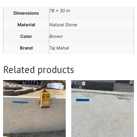
78 × 30 in
Dimensions
Material
Natural Stone
Color
Brown
Brand
Taj Mahal
Related products