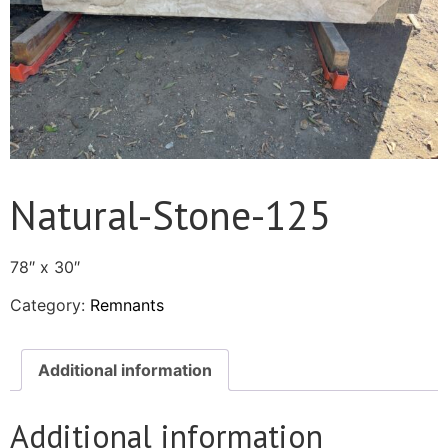
Natural-Stone-125
78″ x 30″
Category:
Remnants
Additional information
Additional information