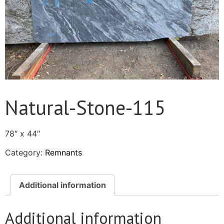
Natural-Stone-115
78″ x 44″
Category:
Remnants
Additional information
Additional information