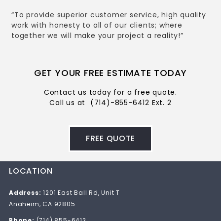
“To provide superior customer service, high quality
work with honesty to all of our clients; where
together we will make your project a reality!”
GET YOUR FREE ESTIMATE TODAY
Contact us today for a free quote.
Call us at
(714)-855-6412 Ext. 2
FREE QUOTE
LOCATION
Address:
1201 East Ball Rd, Unit T
Anaheim, CA 92805
Phone:
(714) 855-6412