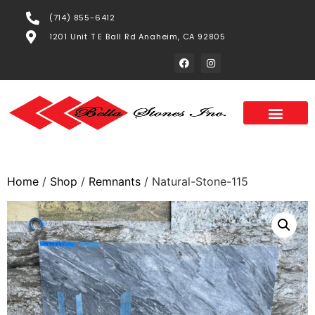
(714) 855-6412
1201 Unit T E Ball Rd Anaheim, CA 92805
Home
/
Shop
/
Remnants
/ Natural-Stone-115