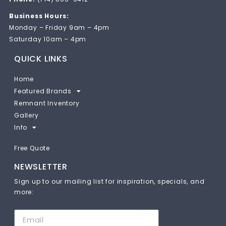
Business Hours:
Monday – Friday 9am – 4pm
Saturday 10am – 4pm
QUICK LINKS
Home
Featured Brands
Remnant Inventory
Gallery
Info
Free Quote
NEWSLETTER
Sign up to our mailing list for inspiration, specials, and
more: