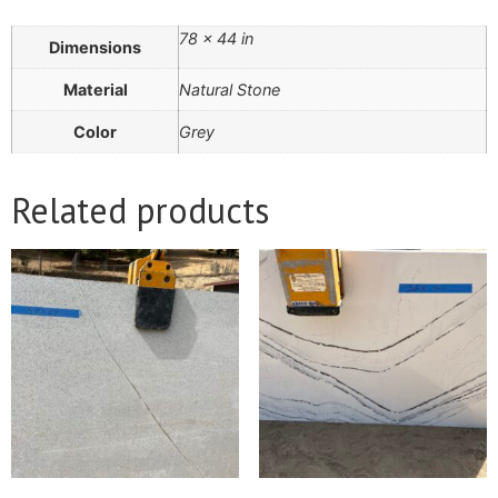
78 × 44 in
Dimensions
Material
Natural Stone
Color
Grey
Related products