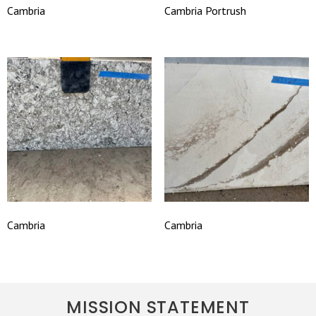
Cambria
Cambria Portrush
Cambria
Cambria
MISSION STATEMENT