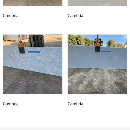
Cambria
Cambria
Cambria
Cambria