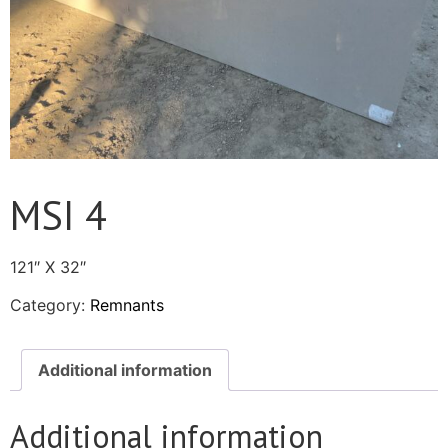
MSI 4
121″ X 32″
Category:
Remnants
Additional information
Additional information