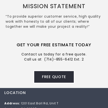
MISSION STATEMENT
“To provide superior customer service, high quality
work with honesty to all of our clients; where
together we will make your project a reality!”
GET YOUR FREE ESTIMATE TODAY
Contact us today for a free quote.
Call us at
(714)-855-6412 Ext. 2
FREE QUOTE
LOCATION
Address:
1201 East Ball Rd, Unit T