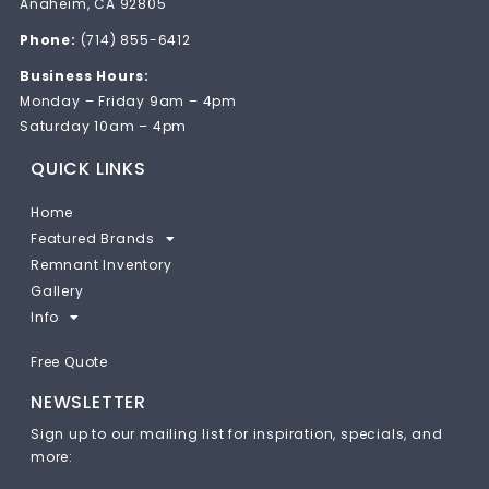
Anaheim, CA 92805
Phone:
(714) 855-6412
Business Hours:
Monday – Friday 9am – 4pm
Saturday 10am – 4pm
QUICK LINKS
Home
Featured Brands
Remnant Inventory
Gallery
Info
Free Quote
NEWSLETTER
Sign up to our mailing list for inspiration, specials, and
more: