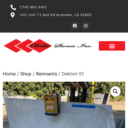
(714) 855-6412
1201 Unit T E Ball Rd Anaheim, CA 92805
Home
/
Shop
/
Remnants
/ Dekton 51