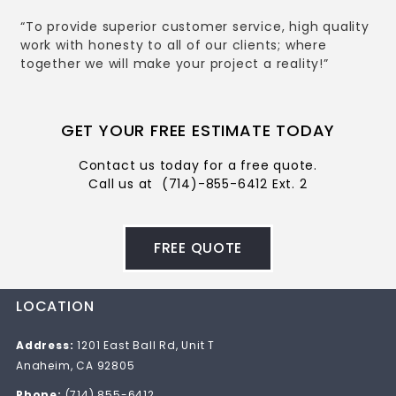
“To provide superior customer service, high quality
work with honesty to all of our clients; where
together we will make your project a reality!”
GET YOUR FREE ESTIMATE TODAY
Contact us today for a free quote.
Call us at
(714)-855-6412 Ext. 2
FREE QUOTE
LOCATION
Address:
1201 East Ball Rd, Unit T
Anaheim, CA 92805
Phone:
(714) 855-6412