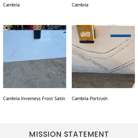
Cambria
Cambria
Cambria Inverness Frost Satin
Cambria Portrush
MISSION STATEMENT