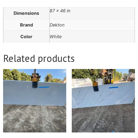
87 × 46 in
Dimensions
Brand
Dekton
Color
White
Related products