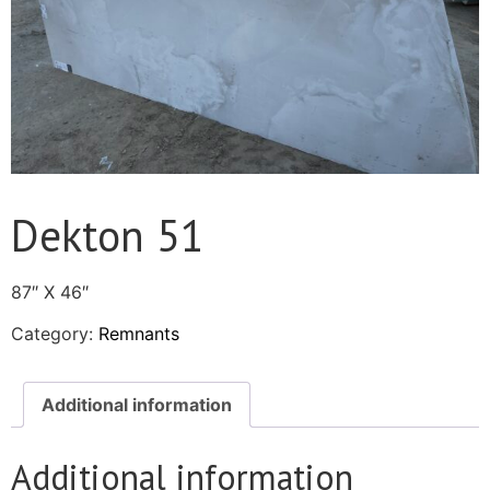
Dekton 51
87″ X 46″
Category:
Remnants
Additional information
Additional information