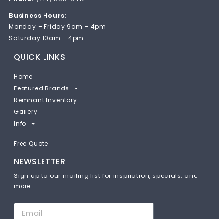
Business Hours:
Monday – Friday 9am – 4pm
Saturday 10am – 4pm
QUICK LINKS
Home
Featured Brands
Remnant Inventory
Gallery
Info
Free Quote
NEWSLETTER
Sign up to our mailing list for inspiration, specials, and
more: