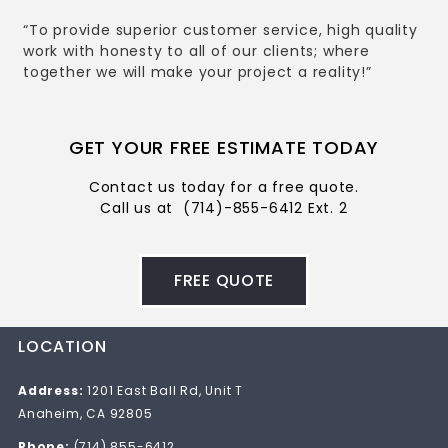
“To provide superior customer service, high quality
work with honesty to all of our clients; where
together we will make your project a reality!”
GET YOUR FREE ESTIMATE TODAY
Contact us today for a free quote.
Call us at
(714)-855-6412 Ext. 2
FREE QUOTE
LOCATION
Address:
1201 East Ball Rd, Unit T
Anaheim, CA 92805
Phone:
(714) 855-6412