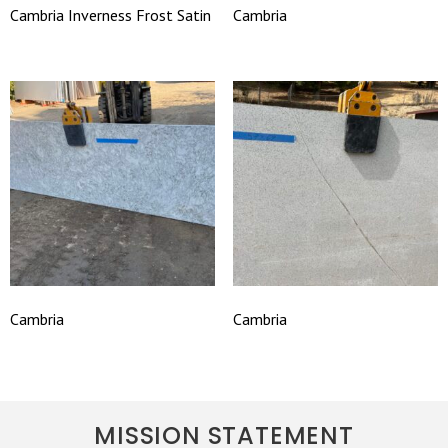
Cambria Inverness Frost Satin
Cambria
Cambria
Cambria
MISSION STATEMENT