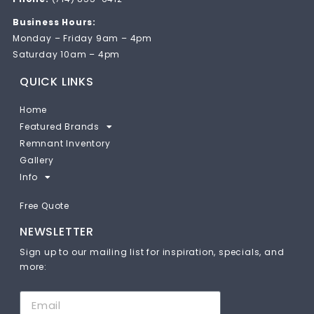
Business Hours:
Monday – Friday 9am – 4pm
Saturday 10am – 4pm
QUICK LINKS
Home
Featured Brands
Remnant Inventory
Gallery
Info
Free Quote
NEWSLETTER
Sign up to our mailing list for inspiration, specials, and
more: