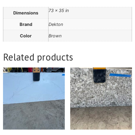
73 × 35 in
Dimensions
Brand
Dekton
Color
Brown
Related products