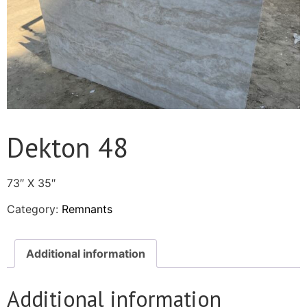
Dekton 48
73″ X 35″
Category:
Remnants
Additional information
Additional information