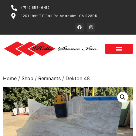
(714) 855-6412
1201 Unit T E Ball Rd Anaheim, CA 92805
Home
/
Shop
/
Remnants
/ Dekton 48