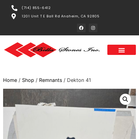
(714) 855-6412
1201 Unit T E Ball Rd Anaheim, CA 92805
Home
/
Shop
/
Remnants
/ Dekton 41