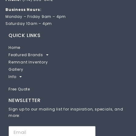
Business Hours:
Monday – Friday 9am – 4pm
Saturday 10am – 4pm
QUICK LINKS
Home
Featured Brands
Remnant Inventory
Gallery
Info
Free Quote
NEWSLETTER
Sign up to our mailing list for inspiration, specials, and
more: