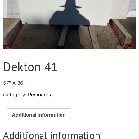
Dekton 41
57″ X 36″
Category:
Remnants
Additional information
Additional information