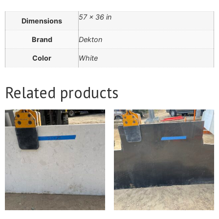
57 × 36 in
Dimensions
Brand
Dekton
Color
White
Related products