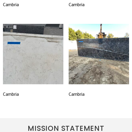
Cambria
Cambria
Cambria
Cambria
MISSION STATEMENT