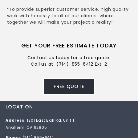
“To provide superior customer service, high quality
work with honesty to all of our clients; where
together we will make your project a reality!”
GET YOUR FREE ESTIMATE TODAY
Contact us today for a free quote.
Call us at
(714)-855-6412 Ext. 2
FREE QUOTE
LOCATION
Address:
1201 East Ball Rd, Unit T
Anaheim, CA 92805
Phone:
(714) 855-6412