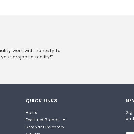
uality work with honesty to
your project a reality!”
QUICK LINKS
NE
Sign
Home
and
Featured Brands
Remnant Inventory