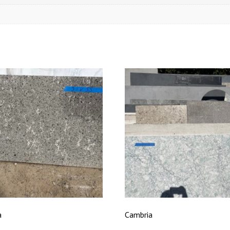
a
Cambria