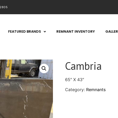
92805
FEATURED BRANDS
REMNANT INVENTORY
GALLER
Cambria
65″ X 43″
Category:
Remnants