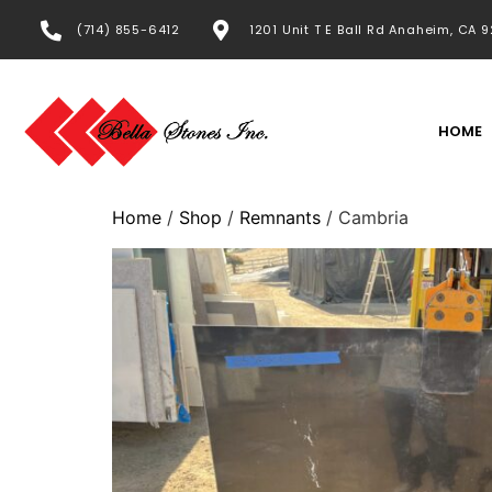
(714) 855-6412
1201 Unit T E Ball Rd Anaheim, CA 
HOME
Home
/
Shop
/
Remnants
/ Cambria