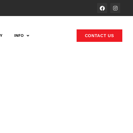
Y
INFO
CONTACT US