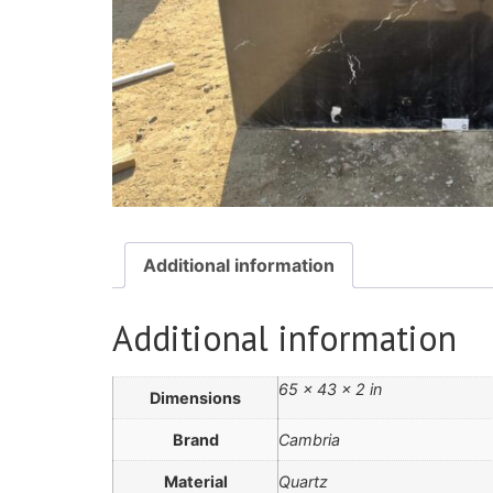
Additional information
Additional information
65 × 43 × 2 in
Dimensions
Brand
Cambria
Material
Quartz