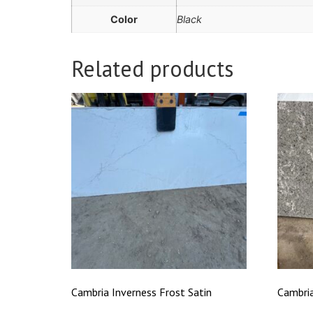
Color
Black
Related products
Cambria Inverness Frost Satin
Cambri