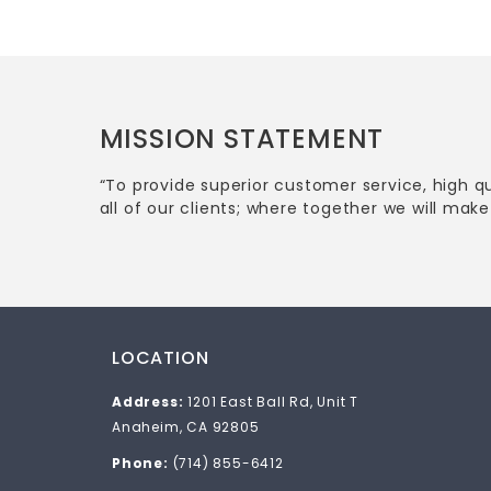
MISSION STATEMENT
“To provide superior customer service, high q
all of our clients; where together we will make 
LOCATION
Address:
1201 East Ball Rd, Unit T
Anaheim, CA 92805
Phone:
(714) 855-6412