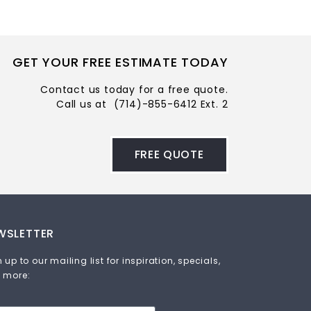
GET YOUR FREE ESTIMATE TODAY
Contact us today for a free quote.
Call us at
(714)-855-6412 Ext. 2
FREE QUOTE
WSLETTER
 up to our mailing list for inspiration, specials,
 more: