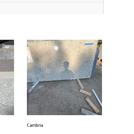
Cambria