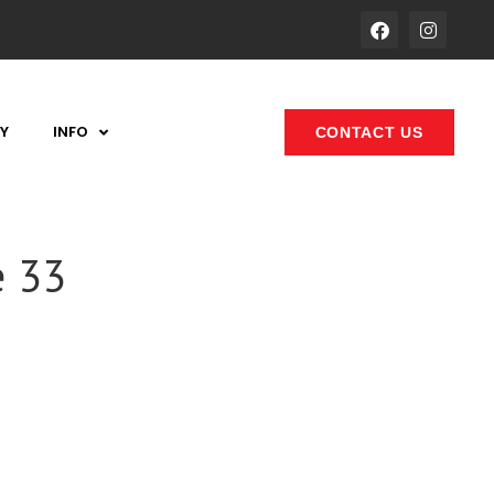
Y
INFO
CONTACT US
e 33