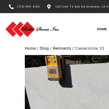
(714) 855-6412
1201 Unit T E Ball Rd Anaheim, CA 
HOME
Home
/
Shop
/
Remnants
/ Caesarstone 33