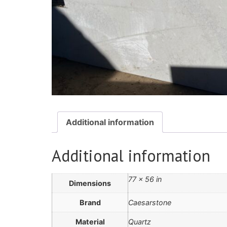
Additional information
Additional information
77 × 56 in
Dimensions
Brand
Caesarstone
Material
Quartz