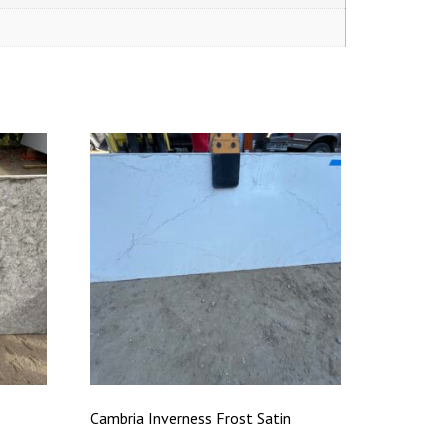
Cambria Inverness Frost Satin