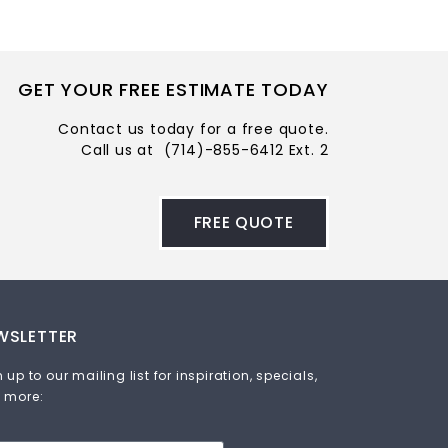
GET YOUR FREE ESTIMATE TODAY
Contact us today for a free quote.
Call us at
(714)-855-6412 Ext. 2
FREE QUOTE
WSLETTER
 up to our mailing list for inspiration, specials,
 more: