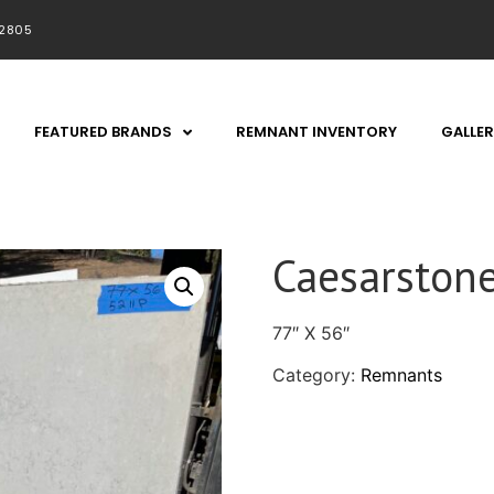
92805
FEATURED BRANDS
REMNANT INVENTORY
GALLER
Caesarston
77″ X 56″
Category:
Remnants