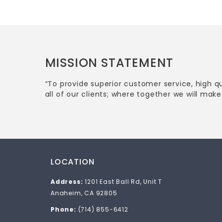
MISSION STATEMENT
“To provide superior customer service, high q
all of our clients; where together we will make 
LOCATION
Address:
1201 East Ball Rd, Unit T
Anaheim, CA 92805
Phone:
(714) 855-6412