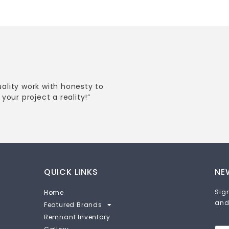
uality work with honesty to
your project a reality!”
QUICK LINKS
NE
Sign
Home
and
Featured Brands
Remnant Inventory