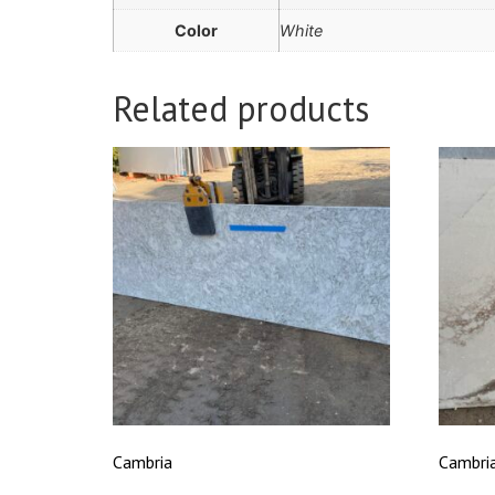
Color
White
Related products
Cambria
Cambri