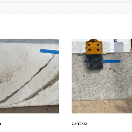
a
Cambria