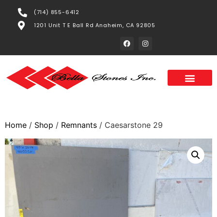
(714) 855-6412
1201 Unit T E Ball Rd Anaheim, CA 92805
Home
/
Shop
/
Remnants
/ Caesarstone 29