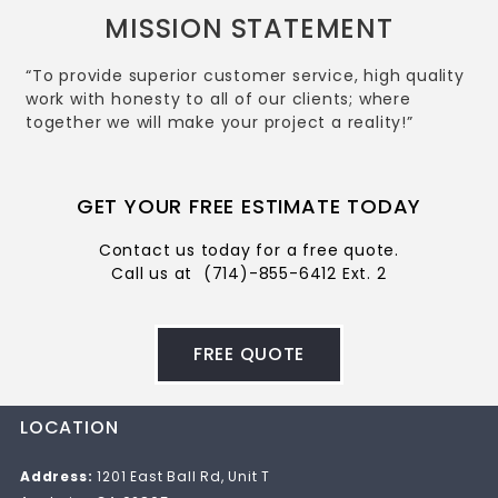
MISSION STATEMENT
“To provide superior customer service, high quality
work with honesty to all of our clients; where
together we will make your project a reality!”
GET YOUR FREE ESTIMATE TODAY
Contact us today for a free quote.
Call us at
(714)-855-6412 Ext. 2
FREE QUOTE
LOCATION
Address:
1201 East Ball Rd, Unit T