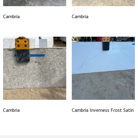
Cambria
Cambria
Cambria
Cambria Inverness Frost Satin