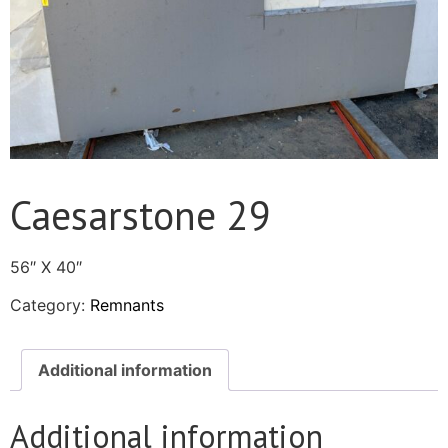
Caesarstone 29
56″ X 40″
Category:
Remnants
Additional information
Additional information