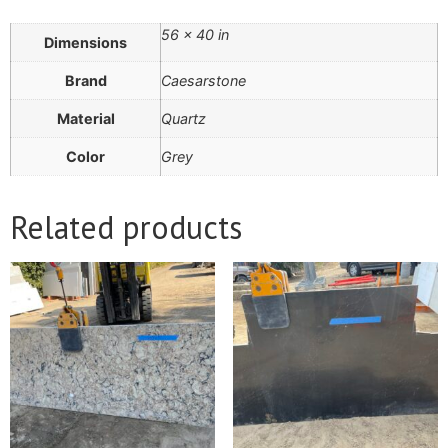
56 × 40 in
Dimensions
Brand
Caesarstone
Material
Quartz
Color
Grey
Related products