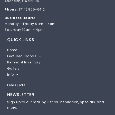
Anaheim, CA 92805
Phone:
(714) 855-6412
Business Hours:
Monday – Friday 9am – 4pm
Saturday 10am – 4pm
QUICK LINKS
Home
Featured Brands
Remnant Inventory
Gallery
Info
Free Quote
NEWSLETTER
Sign up to our mailing list for inspiration, specials, and
more: