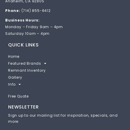
Anaheim, CA 92805
Phone:
(714) 855-6412
Business Hours:
Monday – Friday 9am – 4pm
Saturday 10am – 4pm
QUICK LINKS
Home
Featured Brands
Remnant Inventory
Gallery
Info
Free Quote
NEWSLETTER
Sign up to our mailing list for inspiration, specials, and
more: