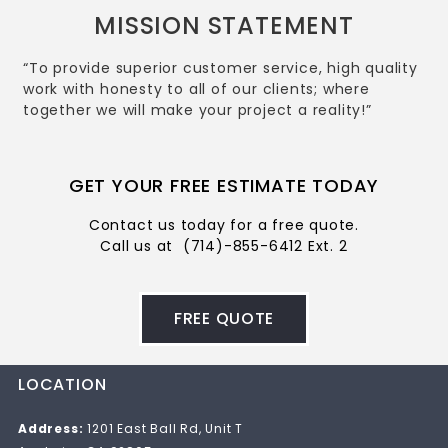
MISSION STATEMENT
“To provide superior customer service, high quality
work with honesty to all of our clients; where
together we will make your project a reality!”
GET YOUR FREE ESTIMATE TODAY
Contact us today for a free quote.
Call us at
(714)-855-6412 Ext. 2
FREE QUOTE
LOCATION
Address:
1201 East Ball Rd, Unit T