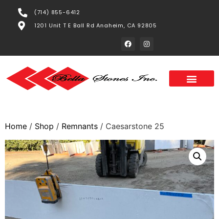
(714) 855-6412
1201 Unit T E Ball Rd Anaheim, CA 92805
Home
/
Shop
/
Remnants
/ Caesarstone 25