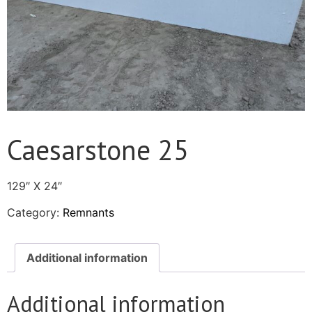
Caesarstone 25
129″ X 24″
Category:
Remnants
Additional information
Additional information