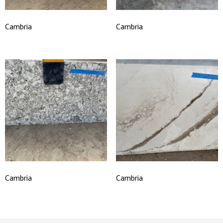
Cambria
Cambria
Cambria
Cambria