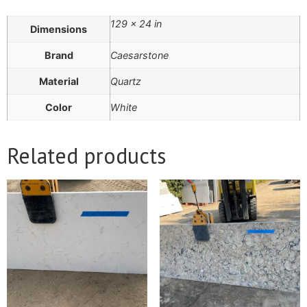
129 × 24 in
Dimensions
Brand
Caesarstone
Material
Quartz
Color
White
Related products