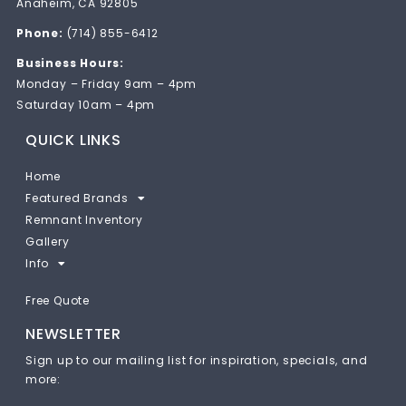
Anaheim, CA 92805
Phone:
(714) 855-6412
Business Hours:
Monday – Friday 9am – 4pm
Saturday 10am – 4pm
QUICK LINKS
Home
Featured Brands
Remnant Inventory
Gallery
Info
Free Quote
NEWSLETTER
Sign up to our mailing list for inspiration, specials, and
more: