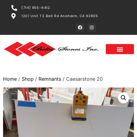
(714) 855-6412
1201 Unit T E Ball Rd Anaheim, CA 92805
Home
/
Shop
/
Remnants
/ Caesarstone 20