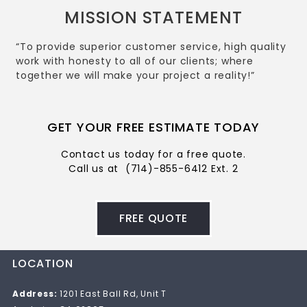
MISSION STATEMENT
“To provide superior customer service, high quality
work with honesty to all of our clients; where
together we will make your project a reality!”
GET YOUR FREE ESTIMATE TODAY
Contact us today for a free quote.
Call us at
(714)-855-6412 Ext. 2
FREE QUOTE
LOCATION
Address:
1201 East Ball Rd, Unit T