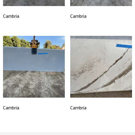
Cambria
Cambria
Cambria
Cambria