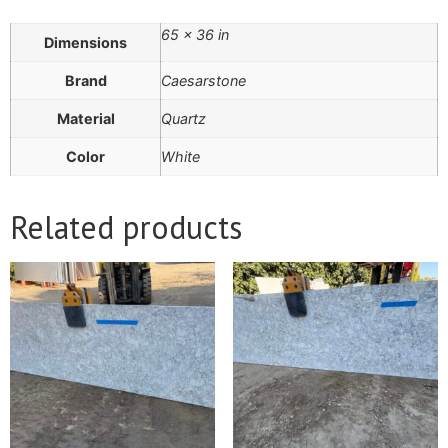
65 × 36 in
Dimensions
Brand
Caesarstone
Material
Quartz
Color
White
Related products