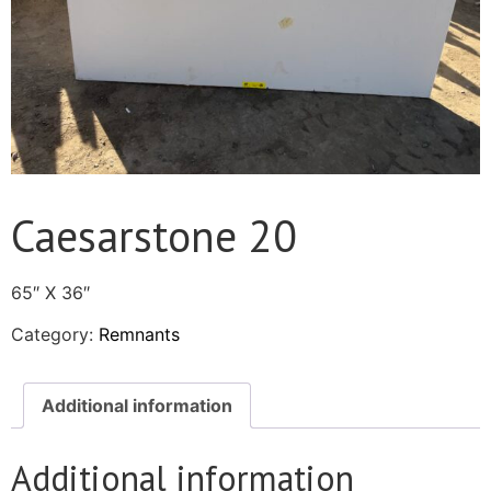
Caesarstone 20
65″ X 36″
Category:
Remnants
Additional information
Additional information