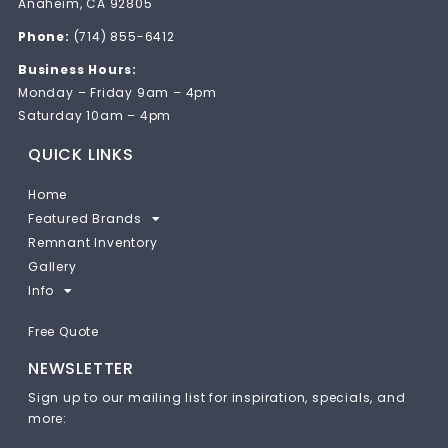
Anaheim, CA 92805
Phone:
(714) 855-6412
Business Hours:
Monday – Friday 9am – 4pm
Saturday 10am – 4pm
QUICK LINKS
Home
Featured Brands
Remnant Inventory
Gallery
Info
Free Quote
NEWSLETTER
Sign up to our mailing list for inspiration, specials, and
more: