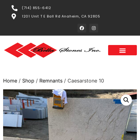
(714) 855-6412
1201 Unit T E Ball Rd Anaheim, CA 92805
Home
/
Shop
/
Remnants
/ Caesarstone 10