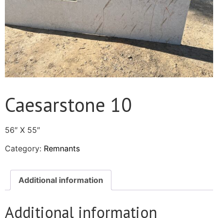
Caesarstone 10
56″ X 55″
Category:
Remnants
Additional information
Additional information