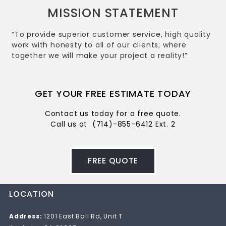
MISSION STATEMENT
“To provide superior customer service, high quality
work with honesty to all of our clients; where
together we will make your project a reality!”
GET YOUR FREE ESTIMATE TODAY
Contact us today for a free quote.
Call us at
(714)-855-6412 Ext. 2
FREE QUOTE
LOCATION
Address:
1201 East Ball Rd, Unit T