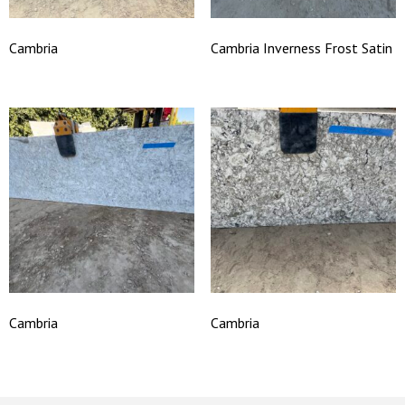
Cambria
Cambria Inverness Frost Satin
Cambria
Cambria