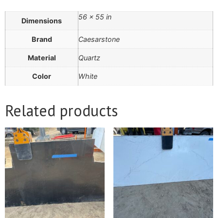
56 × 55 in
Dimensions
Brand
Caesarstone
Material
Quartz
Color
White
Related products